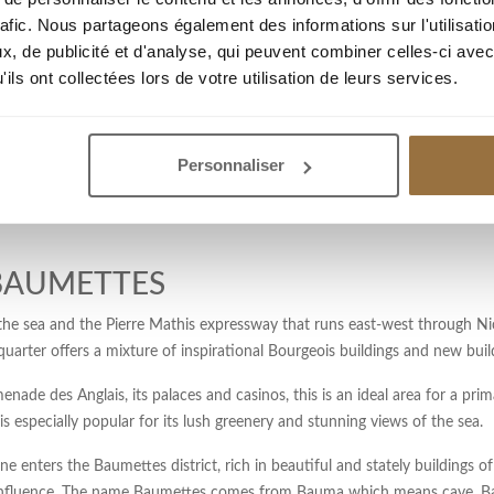
oners will find many hotels 2 *, 3 * and 4 *, not to mention restaurants. 
rafic. Nous partageons également des informations sur l'utilisati
urist Office and Convention Bureau and the Central Post Office of Nice. If
, de publicité et d'analyse, qui peuvent combiner celles-ci avec
trict and its wide range of real estate options is for you.
ils ont collectées lors de votre utilisation de leurs services.
onment. It is particularly popular with retirees and foreigners to acquire 
lsace Lorraine. Several monuments are erected: “la man a l’urne”, the m
Personnaliser
s garden. A pond of water in the center and many exotic species contribute
 BAUMETTES
e sea and the Pierre Mathis expressway that runs east-west through Nice
arter offers a mixture of inspirational Bourgeois buildings and new buil
ade des Anglais, its palaces and casinos, this is an ideal area for a prim
is especially popular for its lush greenery and stunning views of the sea.
 enters the Baumettes district, rich in beautiful and stately buildings of
influence. The name Baumettes comes from Bauma which means cave. Bau