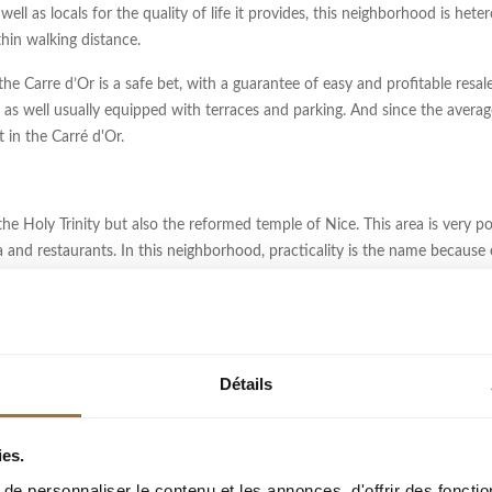
well as locals for the quality of life it provides, this neighborhood is he
ithin walking distance.
the Carre d’Or is a safe bet, with a guarantee of easy and profitable resal
as well usually equipped with terraces and parking. And since the averag
in the Carré d'Or.
e Holy Trinity but also the reformed temple of Nice. This area is very pop
 and restaurants. In this neighborhood, practicality is the name because
S
Détails
amed in honor of the many musicians that the streets were dedicated to. Ma
mong other things, you will discover stunning stately buildings ("palaces
 Nicois style buildings are less represented because of the expansion of 
ies.
o the emblem of the "Belle Epoque".
e personnaliser le contenu et les annonces, d'offrir des fonctio