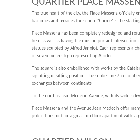
QUARTIER PLACE MASSEN
The true heart of the city, the Place Massena officially 
balconies and terraces the sqaure "Carree" is the startin
Place Massena has been completely redesigned and refurbi
here as well as having the most important intersection in
statues sculpted by Alfred Janniot. Each represents a c
of seven meters high representing Apollo.
The square is also embellished with works by the Catala
squatting or sitting position. The scribes are 7 in numbe
exchanges between continents.
To the north is Jean Medecin Avenue, with its wide side
Place Massena and the Avenue Jean Medecin offer many re
public transport, or a great top floor apartment with lar