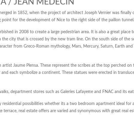
A / JEAN MEDECIN
emerged in 1852, when the project of architect Joseph Vernier was finally 
g point for the development of Nice to the right side of the paillon tunnel
shed in 2008 to create a large pedestrian area. It is also a great place
 the city that is crossed by the new tram line. On the south side of the s
haracter from Greco-Roman mythology, Mars, Mercury, Saturn, Earth and Ve
n artist Jaume Plensa. These represent the scribes at the top perched on 
r and each symbolize a continent. These statues were erected in translucen
walks, department stores such as Galeries Lafayette and FNAC and its eate
sidential possibilities whether its a two bedroom apartment ideal for a 
ge terrace, real estate offers are varied and synonymous with great real e