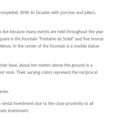
completed. With its facades with porches and pillars,
.
 to live because many events are held throughout the year
quare is the fountain "Fontaine de Soleil" and five bronze
nus. In the center of the fountain is a marble statue
their base, about ten meters above the ground in a
t resin. Their varying colors represent the reciprocal
ries.
rental investment due to the close proximity to all
state investment.