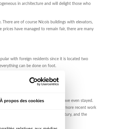
terogeneous in architecture and will delight those who
e. There are of course Nicois buildings with elevators,
e prices have managed to remain fair, there are many
ular with foreign residents since it is located two
 everything can be done on foot.
À propos des cookies
ny of them have visited the city and have even stayed.
") and Art Deco inspiration, as well as more recent work
the area from the late nineteenth century, and the
nnalités relatives aux médias