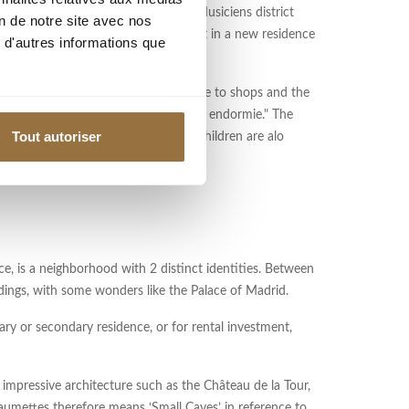
From a practical point of view, the Musiciens district
on de notre site avec nos
 you are looking for a family apartment in a new residence
 d'autres informations que
a second home. It is a quiet area, close to shops and the
onument to Paul Déroulède and "femme endormie." The
Tout autoriser
 to its charm. Cultural events for children are alo
, is a neighborhood with 2 distinct identities. Between
dings, with some wonders like the Palace of Madrid.
ary or secondary residence, or for rental investment,
 impressive architecture such as the Château de la Tour,
mettes therefore means ‘Small Caves’ in reference to