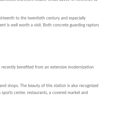
irteenth to the twentieth century and especially
t is well worth a visit. Both concrete guarding raptors
has recently benefited from an extensive modernization
and shops. The beauty of this station is also recognized
a sports center, restaurants, a covered market and