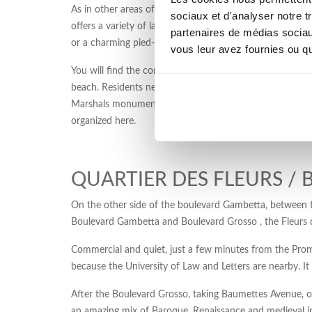
As in other areas of the center, shops abound, and vacati
sociaux et d'analyser notre t
offers a variety of law firms, doctors, two clinics, a To
partenaires de médias sociaux
or a charming pied-à-terre with balcony, the Musiciens dis
vous leur avez fournies ou qu'
You will find the comfort of a central and a quality envir
beach. Residents never tire of walking in the Garden A
Marshals monument in pink granite is also located in thi
organized here.
QUARTIER DES FLEURS /
On the other side of the boulevard Gambetta, between th
Boulevard Gambetta and Boulevard Grosso , the Fleurs qu
Commercial and quiet, just a few minutes from the Promen
because the University of Law and Letters are nearby. It 
After the Boulevard Grosso, taking Baumettes Avenue, one
an amazing mix of Baroque, Renaissance and medieval 