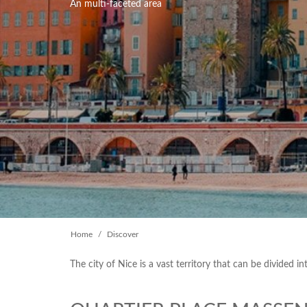
An multi-faceted area
Home
Discover
The city of Nice is a vast territory that can be divided i