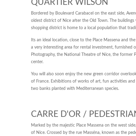
QUARTIER WILSON
Bordered by Boulevard Carabacel on the east side, Aven
oldest district of Nice after the Old Town. The building
shopping district is home to a local population that tradi
Its an ideal location, close to the Place Massena and the
a very interesting area for rental investment, furnis
Photography, the National Theatre of Nice, the former Pr
center.
You will also soon enjoy the new green corridor overlook
of France. Exhibitions of works of art, fun activities an
two banks planted with Mediterranean species.
CARRE D'OR / PEDESTRI
Marked by the majestic Place Massena on the west side,
of Nice. Crossed by the rue Masséna, known as the pedest