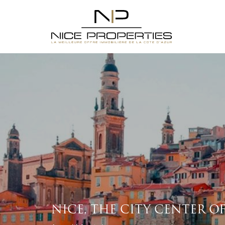
NICE, THE CITY CENTER O