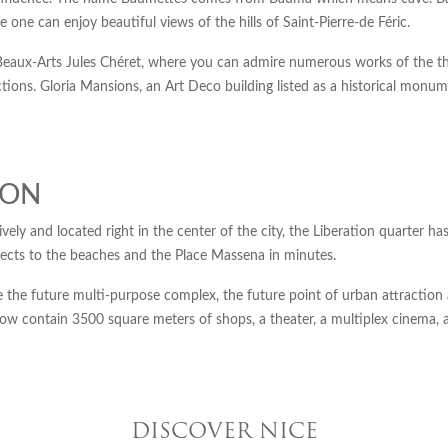
 one can enjoy beautiful views of the hills of Saint-Pierre-de Féric.
s Beaux-Arts Jules Chéret, where you can admire numerous works of the th
ons. Gloria Mansions, an Art Deco building listed as a historical monumen
ION
ively and located right in the center of the city, the Liberation quarter 
ects to the beaches and the Place Massena in minutes.
se the future multi-purpose complex, the future point of urban attraction 
l now contain 3500 square meters of shops, a theater, a multiplex cinema, 
DISCOVER NICE