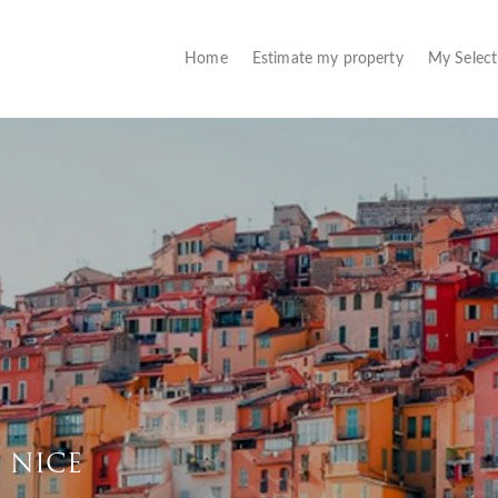
(current)
Home
Estimate my property
My Selec
F NICE