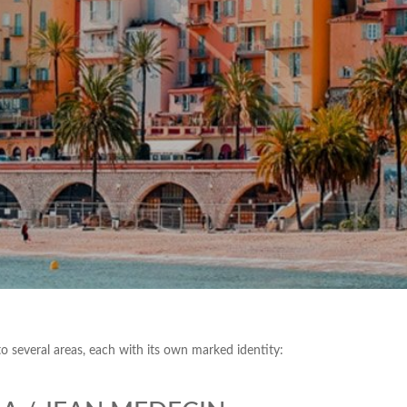
nto several areas, each with its own marked identity: