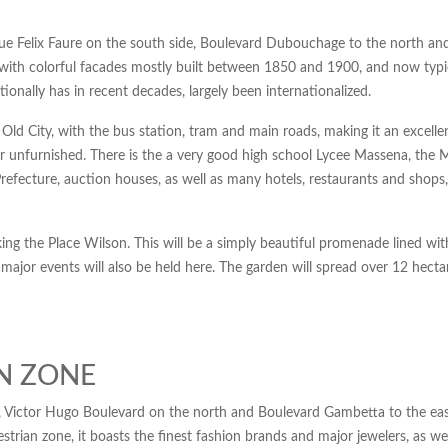
ue Felix Faure on the south side, Boulevard Dubouchage to the north an
s with colorful facades mostly built between 1850 and 1900, and now typic
tionally has in recent decades, largely been internationalized.
 Old City, with the bus station, tram and main roads, making it an excelle
hed or unfurnished. There is the a very good high school Lycee Massena
efecture, auction houses, as well as many hotels, restaurants and shops,
ing the Place Wilson. This will be a simply beautiful promenade lined with
d major events will also be held here. The garden will spread over 12 hect
AN ZONE
 Victor Hugo Boulevard on the north and Boulevard Gambetta to the east
rian zone, it boasts the finest fashion brands and major jewelers, as we