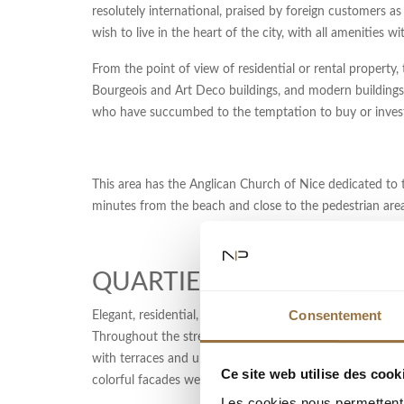
resolutely international, praised by foreign customers as 
wish to live in the heart of the city, with all amenities w
From the point of view of residential or rental property, 
Bourgeois and Art Deco buildings, and modern buildings 
who have succumbed to the temptation to buy or invest 
This area has the Anglican Church of Nice dedicated to th
minutes from the beach and close to the pedestrian area
QUARTIER DES MUSICIEN
Consentement
Elegant, residential, this central district of Nice is n
Throughout the streets Rossini, Verdi, Berlioz, Gounod, a
with terraces and underground parking. Here, the typical
Ce site web utilise des cook
colorful facades were replaced in stone. The area is als
Les cookies nous permettent d