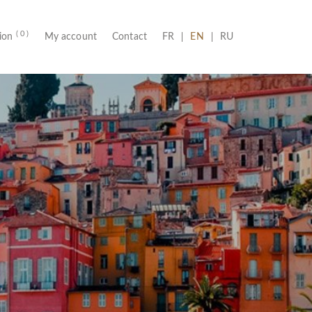
( 0 )
(CURRENT)
tion
My account
Contact
FR
EN
RU