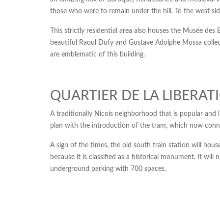
those who were to remain under the hill. To the west side
This strictly residential area also houses the Musée de
beautiful Raoul Dufy and Gustave Adolphe Mossa collecti
are emblematic of this building.
QUARTIER DE LA LIBERAT
A traditionally Nicois neighborhood that is popular and l
plan with the introduction of the tram, which now conn
A sign of the times, the old south train station will hou
because it is classified as a historical monument. It wil
underground parking with 700 spaces.