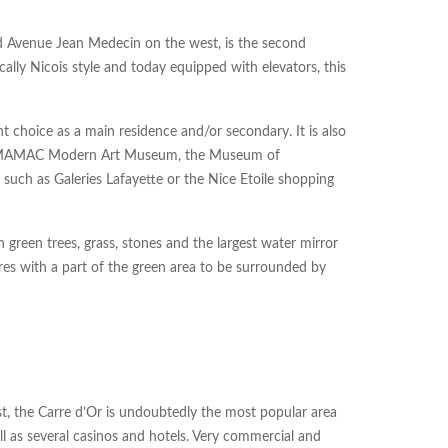
d Avenue Jean Medecin on the west, is the second
ally Nicois style and today equipped with elevators, this
nt choice as a main residence and/or secondary. It is also
, the MAMAC Modern Art Museum, the Museum of
 such as Galeries Lafayette or the Nice Etoile shopping
 green trees, grass, stones and the largest water mirror
ares with a part of the green area to be surrounded by
, the Carre d’Or is undoubtedly the most popular area
ll as several casinos and hotels. Very commercial and