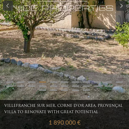
VILLEFRANCHE SUR MER, CORNE D'OR AREA, PROVENÇAL
VILLA TO RENOVATE WITH GREAT POTENTIAL
1 890 000 €