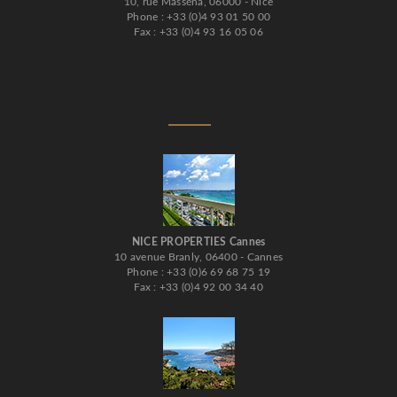
10, rue Masséna, 06000 - Nice
Phone : +33 (0)4 93 01 50 00
Fax : +33 (0)4 93 16 05 06
NICE PROPERTIES Cannes
10 avenue Branly, 06400 - Cannes
Phone : +33 (0)6 69 68 75 19
Fax : +33 (0)4 92 00 34 40