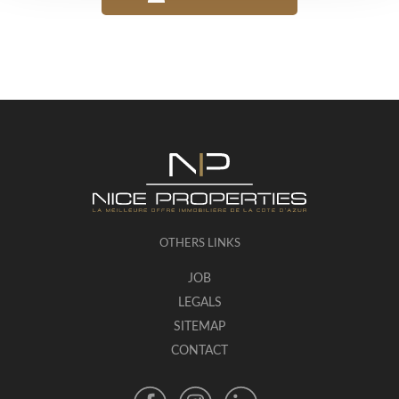
OTHERS LINKS
JOB
LEGALS
SITEMAP
CONTACT