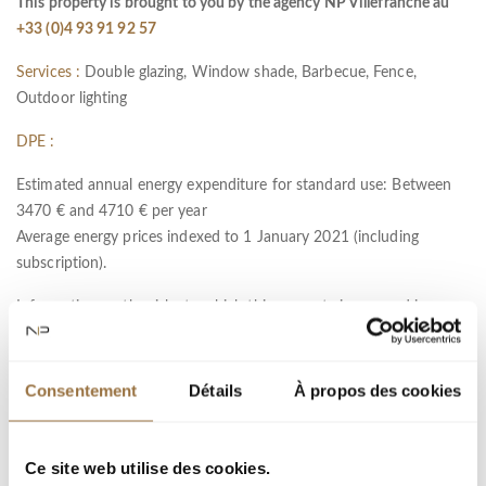
This property is brought to you by the agency NP Villefranche au
+33 (0)4 93 91 92 57
Services :
Double glazing, Window shade, Barbecue, Fence,
Outdoor lighting
DPE :
Estimated annual energy expenditure for standard use: Between
3470 € and 4710 € per year
Average energy prices indexed to 1 January 2021 (including
subscription).
Information on the risks to which this property is exposed is
available on the Géorisques website :
www.georisques.gouv.fr
Consentement
Détails
À propos des cookies
Ref : 11324
City :
Ce site web utilise des cookies.