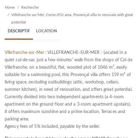
Home
Recherche
Villefranche sur Mer, Corne d'Or area, Provençal villa to renovate with great
potential
DESCRIPTIF
LOCATION
Villefranche-sur-Mer :
VILLEFRANCHE-SUR-MER : Located in a
quiet cul-de-sac just a few minutes' walk from the shops of Col de
Villefranche, on a beautiful, flat, wooded plot of 1046 m², easily
suitable for a swimming pool, this Provençal villa offers 159 m² of
living space, excluding outbuildings (attic, workshop, cellars,
summer kitchen), in need of renovation, and offers great potential.
Currently divided into two independent apartments (a 4-room
apartment on the ground floor and a 3-room apartment upstairs),
it offers maximum sunshine and a prime location. Terraces and
parking area.
Agency fees of 5% included, payable by the seller.