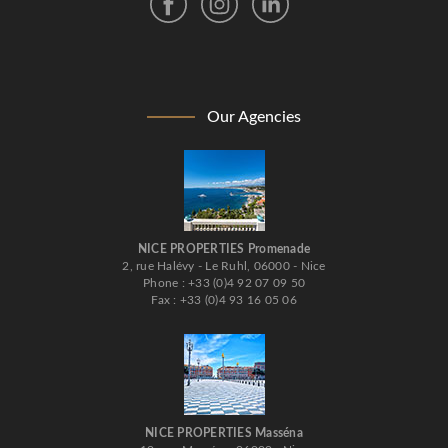
Our Agencies
NICE PROPERTIES Promenade
2, rue Halévy - Le Ruhl, 06000 - Nice
Phone : +33 (0)4 92 07 09 50
Fax : +33 (0)4 93 16 05 06
NICE PROPERTIES Masséna