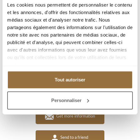
Type : Villa/House
Les cookies nous permettent de personnaliser le contenu
et les annonces, d'offrir des fonctionnalités relatives aux
Living area : 158.95 m²
médias sociaux et d'analyser notre trafic. Nous
Room(s) : 8
partageons également des informations sur l'utilisation de
Bedroom(s) : 3
notre site avec nos partenaires de médias sociaux, de
publicité et d'analyse, qui peuvent combiner celles-ci
Plot area : 1046 m²
avec d'autres informations que vous leur avez fournies
Terrace(s) surface : 21 m²
ou qu'ils ont collectées lors de votre utilisation de leurs
services.
Add to my selection
Tout autoriser
Download PDF
Personnaliser
Get more information
Send to a friend