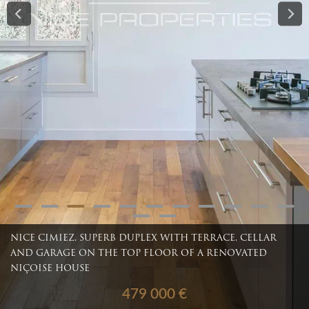
NICE CIMIEZ, SUPERB DUPLEX WITH TERRACE, CELLAR
AND GARAGE ON THE TOP FLOOR OF A RENOVATED
NIÇOISE HOUSE
479 000 €