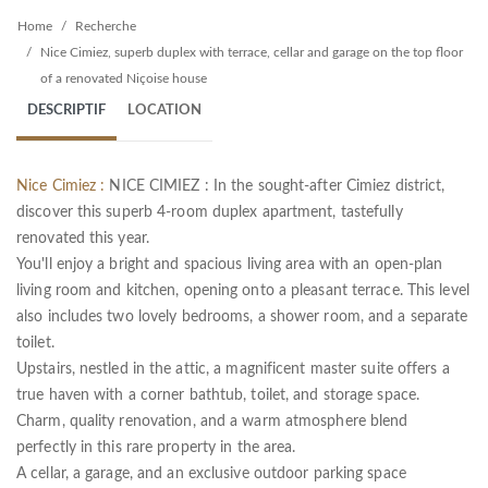
Home
Recherche
Nice Cimiez, superb duplex with terrace, cellar and garage on the top floor
of a renovated Niçoise house
DESCRIPTIF
LOCATION
Nice Cimiez :
NICE CIMIEZ : In the sought-after Cimiez district,
discover this superb 4-room duplex apartment, tastefully
renovated this year.
You'll enjoy a bright and spacious living area with an open-plan
living room and kitchen, opening onto a pleasant terrace. This level
also includes two lovely bedrooms, a shower room, and a separate
toilet.
Upstairs, nestled in the attic, a magnificent master suite offers a
true haven with a corner bathtub, toilet, and storage space.
Charm, quality renovation, and a warm atmosphere blend
perfectly in this rare property in the area.
A cellar, a garage, and an exclusive outdoor parking space