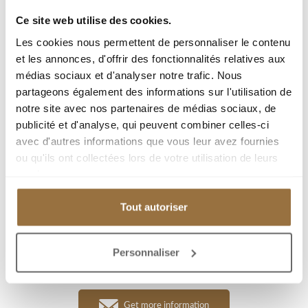
Ce site web utilise des cookies.
City :
Les cookies nous permettent de personnaliser le contenu
Type : Apartment
et les annonces, d'offrir des fonctionnalités relatives aux
médias sociaux et d'analyser notre trafic. Nous
Living area : 79 m²
partageons également des informations sur l'utilisation de
Room(s) : 4
notre site avec nos partenaires de médias sociaux, de
Bedroom(s) : 2
publicité et d'analyse, qui peuvent combiner celles-ci
avec d'autres informations que vous leur avez fournies
Garage(s) : 1
ou qu'ils ont collectées lors de votre utilisation de leurs
Parking(s) : 1
services.
Tout autoriser
Add to my selection
Personnaliser
Download PDF
Get more information