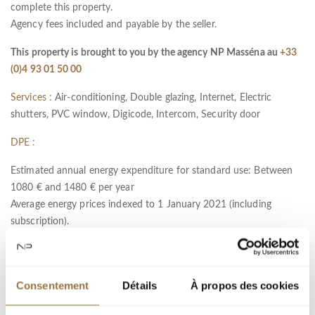
complete this property.
Agency fees included and payable by the seller.
This property is brought to you by the agency NP Masséna au
+33
(0)4 93 01 50 00
Services :
Air-conditioning, Double glazing, Internet, Electric
shutters, PVC window, Digicode, Intercom, Security door
DPE :
Estimated annual energy expenditure for standard use: Between
1080 € and 1480 € per year
Average energy prices indexed to 1 January 2021 (including
subscription).
Information on the risks to which this property is exposed is
available on the Géorisques website :
www.georisques.gouv.fr
Consentement
Détails
À propos des cookies
Ref : 11431