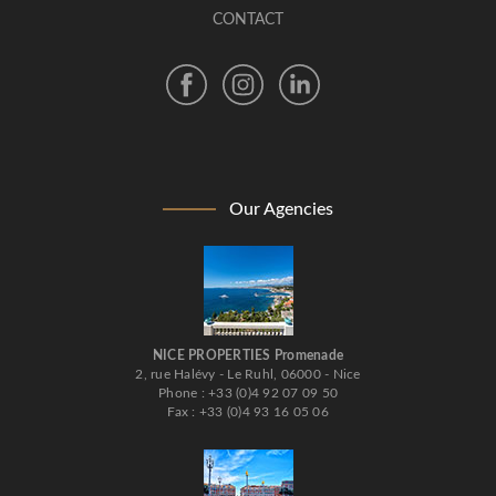
CONTACT
Our Agencies
NICE PROPERTIES Promenade
2, rue Halévy - Le Ruhl, 06000 - Nice
Phone : +33 (0)4 92 07 09 50
Fax : +33 (0)4 93 16 05 06