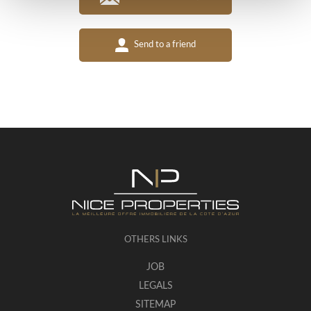
Send to a friend
OTHERS LINKS
JOB
LEGALS
SITEMAP