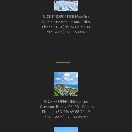
NICE PROPERTIES Masséna
10, rue Masséna, 06000 - Nice
Phone : +33 (0)4 93 01 50 00
Fax : +33 (0)4 93 16 05 06
NICE PROPERTIES Cannes
10 avenue Branly, 06400 - Cannes
Phone : +33 (0)6 69 68 75 19
Fax : +33 (0)4 92 00 34 40