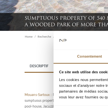
SUMPTUOUS PROPERTY OF 540
A WOODED PARK OF MORE TH
Home
Recherche
Sumptuous property of 540 m² with swi
Consentement
DESCRIPTIF
LOCATION
Ce site web utilise des cook
Les cookies nous permettent d
sociaux et d'analyser notre t
partenaires de médias sociaux
Mouans-Sartoux :
MOUANS SARTOUX : Located in a high-q
vous leur avez fournies ou qu'
sumptuous property of 540 m² built in 1970 in the hea
pool-house, Jacuzzi, double garage and several outdoor