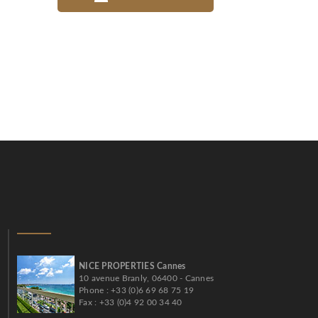
NICE PROPERTIES Cannes
10 avenue Branly, 06400 - Cannes
Phone : +33 (0)6 69 68 75 19
Fax : +33 (0)4 92 00 34 40