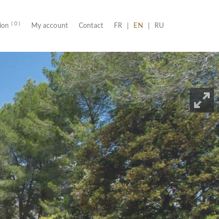
( 0 )
(CURRENT)
tion
My account
Contact
FR
EN
RU