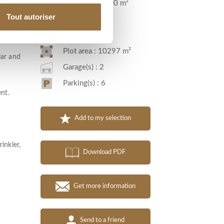
Living area : 540 m²
two
Tout autoriser
Room(s) : 13
room or
Bedroom(s) : 5
Plot area : 10297 m²
lar and
Garage(s) : 2
Parking(s) : 6
ent.
Add to my selection
inkler,
Download PDF
Get more information
Send to a friend