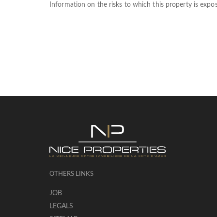
Information on the risks to which this property is expo
OTHERS LINKS
JOB
LEGALS