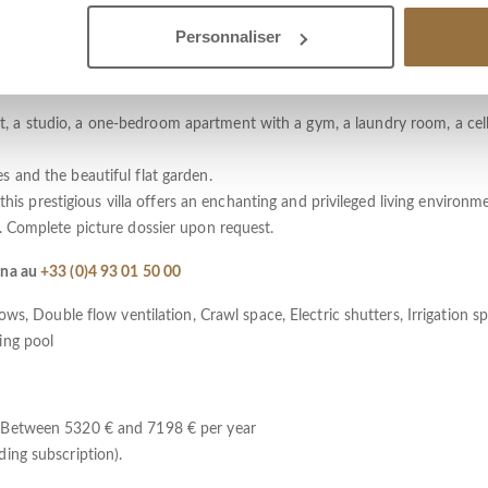
sunshine, the property now consists of three residential units linked by 
Personnaliser
cess.
and dining room, kitchen and pantry, 4 bedrooms each with its own bath
 a studio, a one-bedroom apartment with a gym, a laundry room, a cel
 and the beautiful flat garden.
 this prestigious villa offers an enchanting and privileged living environm
. Complete picture dossier upon request.
éna au
+33 (0)4 93 01 50 00
ws, Double flow ventilation, Crawl space, Electric shutters, Irrigation spr
ing pool
: Between 5320 € and 7198 € per year
ing subscription).