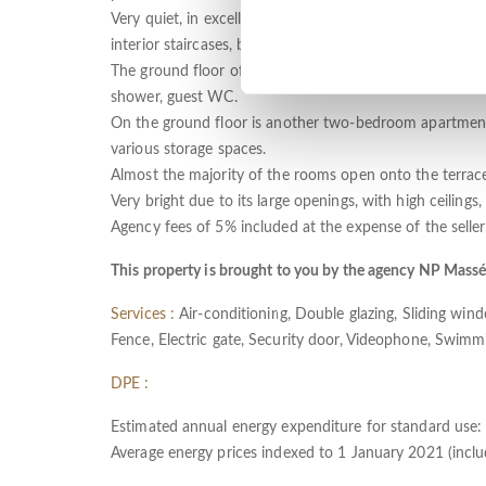
Very quiet, in excellent condition and enjoying perfect 
interior staircases, but which also have independent ac
The ground floor offers an entrance hall, living room 
shower, guest WC.
On the ground floor is another two-bedroom apartment,
various storage spaces.
Almost the majority of the rooms open onto the terraces
Very bright due to its large openings, with high ceilings,
Agency fees of 5% included at the expense of the seller
This property is brought to you by the agency NP Mass
Services :
Air-conditioning, Double glazing, Sliding windo
Fence, Electric gate, Security door, Videophone, Swimm
DPE :
Estimated annual energy expenditure for standard use
Average energy prices indexed to 1 January 2021 (includ