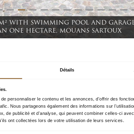
 M² WITH SWIMMING POOL AND GARAGE
AN ONE HECTARE, MOUANS SARTOUX
mming pool and garage, on a wooded park of more than one hectare, Mouans Sartoux
Détails
ies.
e personnaliser le contenu et les annonces, d'offrir des fonctio
rafic. Nous partageons également des informations sur l'utilisati
, de publicité et d'analyse, qui peuvent combiner celles-ci avec
uality residential estate, less than ten minutes by car from all ameni
ils ont collectées lors de votre utilisation de leurs services.
rt of a wooded park of more than one hectare, with large swimming po
 parking spaces.