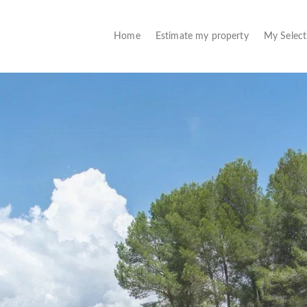
(current)
Home
Estimate my property
My Selec