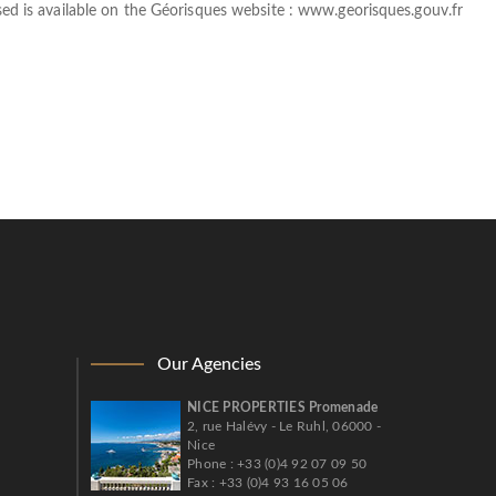
sed is available on the Géorisques website :
www.georisques.gouv.fr
Our Agencies
NICE PROPERTIES Promenade
2, rue Halévy - Le Ruhl, 06000 -
Nice
Phone : +33 (0)4 92 07 09 50
Fax : +33 (0)4 93 16 05 06