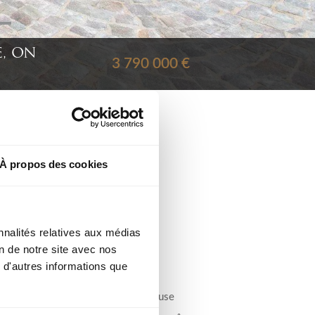
, ON
3 790 000 €
À propos des cookies
Ref : 11408
nnalités relatives aux médias
on de notre site avec nos
 d'autres informations que
City :
ties,
ol and
Type : Villa/House