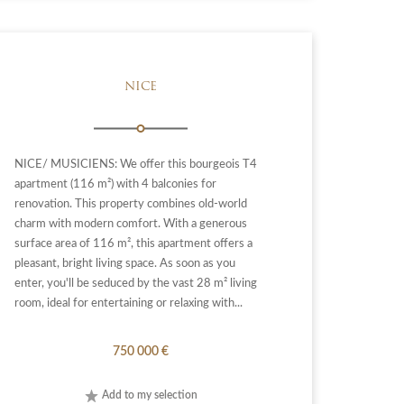
NICE
NICE/ MUSICIENS: We offer this bourgeois T4
apartment (116 m²) with 4 balconies for
renovation. This property combines old-world
charm with modern comfort. With a generous
surface area of 116 m², this apartment offers a
pleasant, bright living space. As soon as you
enter, you'll be seduced by the vast 28 m² living
room, ideal for entertaining or relaxing with...
750 000 €
Add to my selection