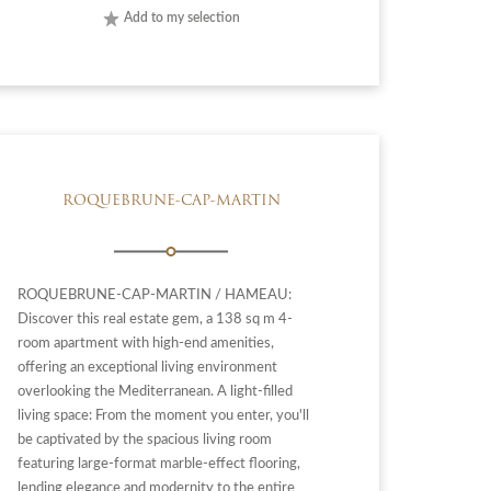
Add to my selection
ROQUEBRUNE-CAP-MARTIN
ROQUEBRUNE-CAP-MARTIN / HAMEAU:
Discover this real estate gem, a 138 sq m 4-
room apartment with high-end amenities,
offering an exceptional living environment
overlooking the Mediterranean. A light-filled
living space: From the moment you enter, you'll
be captivated by the spacious living room
featuring large-format marble-effect flooring,
lending elegance and modernity to the entire