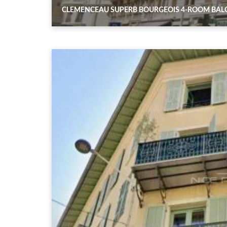
CLEMENCEAU SUPERB BOURGEOIS 4-ROOM BA