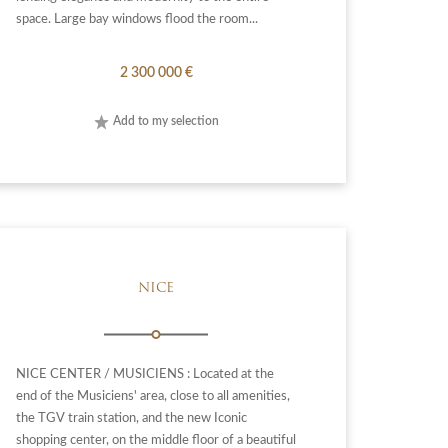
space. Large bay windows flood the room...
2 300 000 €
Add to my selection
NICE
NICE CENTER / MUSICIENS : Located at the
end of the Musiciens' area, close to all amenities,
the TGV train station, and the new Iconic
shopping center, on the middle floor of a beautiful