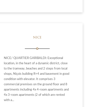
NICE
NICE/ QUARTIER GARIBALDI: Exceptional
location, in the heart of a dynamic district, close
to the tramway, beaches and 2 steps from local
shops, Niçois building R+4 and basement in good
condition with elevator. It comprises 3
commercial premises on the ground floor and 8
apartments including 4x 4-room apartments and
4x 3-room apartments (2 of which are rented
with a...