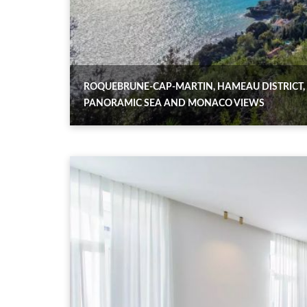
ROQUEBRUNE-CAP-MARTIN, HAMEAU DISTRICT,
PANORAMIC SEA AND MONACO VIEWS