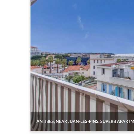
ANTIBES, NEAR JUAN-LES-PINS, SUPERB APAR