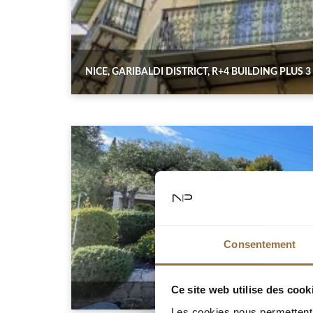
NICE, GARIBALDI DISTRICT, R+4 BUILDING PLUS 
Consentement
Ce site web utilise des cook
Les cookies nous permettent d