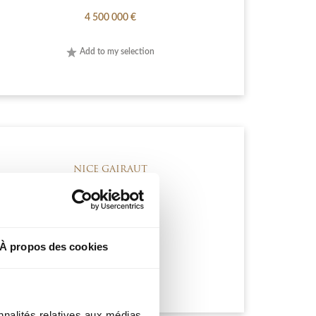
4 500 000 €
Add to my selection
NICE GAIRAUT
2 990 000 €
À propos des cookies
Add to my selection
nnalités relatives aux médias