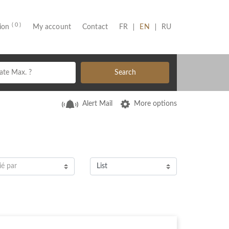
( 0 )
(CURRENT)
tion
My account
Contact
FR
EN
RU
Search
Alert Mail
More options
ié par
List