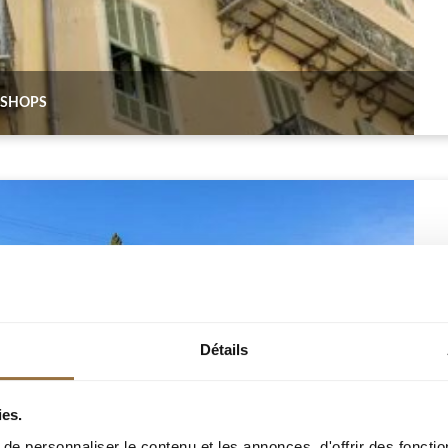
3 SHOPS
Détails
ies.
e personnaliser le contenu et les annonces, d'offrir des fonctio