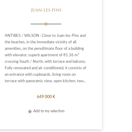
JUAN-LES-PINS
ANTIBES / WILSON : Close to Juan-les-Pins and
the beaches, in the immediate vicinity of all
amenities, on the penultimate floor of a building
with elevator, superb apartment of 81.36 m²
crossing South / North, with terrace and balcony.
Fully renovated and air-conditioned, it consists of
an entrance with cupboards, living room on
terrace with panoramic view, open kitchen, two...
649 000 €
Add to my selection