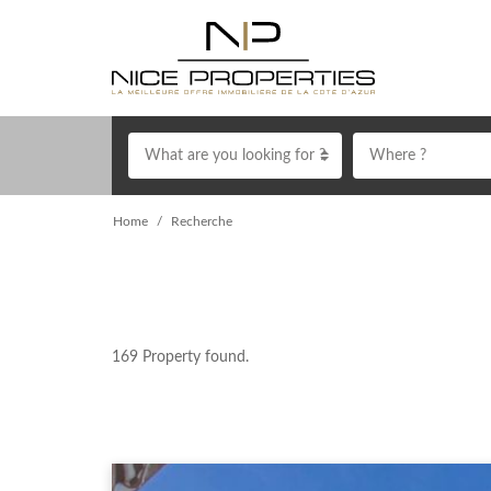
What are you looking for ?
Where ?
Home
Recherche
169
Property found.