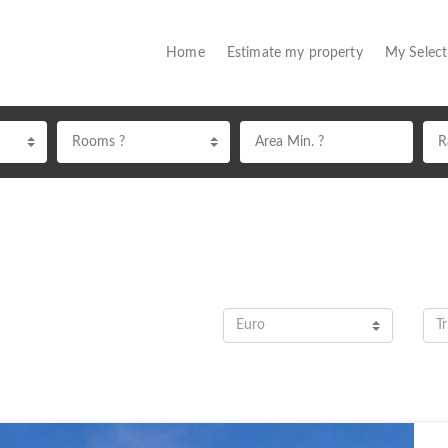
(current)
Home
Estimate my property
My Selec
Rooms ?
Euro
Tr