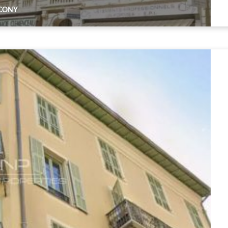
LCONY