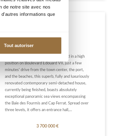
on de notre site avec nos
 d'autres informations que
BEAULIEU-SUR-MER
Tout autoriser
BEAULIEU-SUR-MER: Ideally located in a high
position on Boulevard Edouard VII, just a few
minutes' drive from the town center, the port,
and the beaches, this superb, fully and luxuriously
renovated contemporary semi-detached house,
currently being finished, boasts absolutely
exceptional panoramic sea views encompassing
the Baie des Fourmis and Cap Ferrat. Spread over
three levels, it offers an entrance hall,...
3 700 000 €