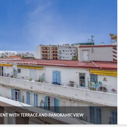
TMENT WITH TERRACE AND PANORAMIC VIEW