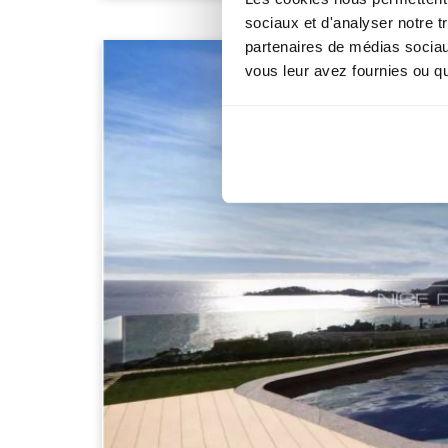
sociaux et d'analyser notre t
partenaires de médias sociaux
vous leur avez fournies ou qu'