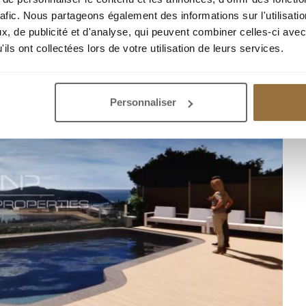
rafic. Nous partageons également des informations sur l'utilisati
, de publicité et d'analyse, qui peuvent combiner celles-ci avec
ils ont collectées lors de votre utilisation de leurs services.
Personnaliser