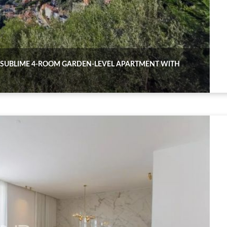
 SUBLIME 4-ROOM GARDEN-LEVEL APARTMENT WITH