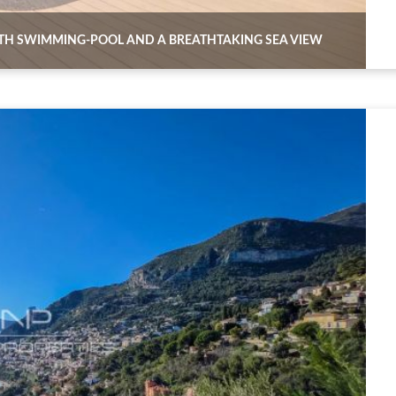
TH SWIMMING-POOL AND A BREATHTAKING SEA VIEW