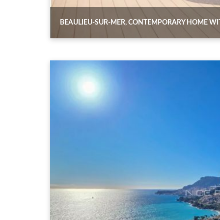
BEAULIEU-SUR-MER, CONTEMPORARY HOME WI