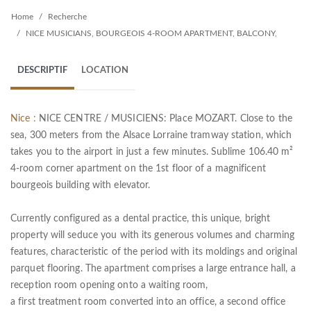
Home
Recherche
NICE MUSICIANS, BOURGEOIS 4-ROOM APARTMENT, BALCONY,
DESCRIPTIF
LOCATION
Nice :
NICE CENTRE / MUSICIENS: Place MOZART. Close to the
sea, 300 meters from the Alsace Lorraine tramway station, which
takes you to the airport in just a few minutes. Sublime 106.40 m²
4-room corner apartment on the 1st floor of a magnificent
bourgeois building with elevator.
Currently configured as a dental practice, this unique, bright
property will seduce you with its generous volumes and charming
features, characteristic of the period with its moldings and original
parquet flooring. The apartment comprises a large entrance hall, a
reception room opening onto a waiting room,
a first treatment room converted into an office, a second office