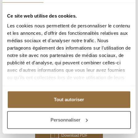
Information on the risks to which this property is exposed is
Ce site web utilise des cookies.
available on the Géorisques website :
www.georisques.gouv.fr
Les cookies nous permettent de personnaliser le contenu
et les annonces, d'offrir des fonctionnalités relatives aux
Ref : 11334
médias sociaux et d'analyser notre trafic. Nous
partageons également des informations sur l'utilisation de
City :
notre site avec nos partenaires de médias sociaux, de
publicité et d'analyse, qui peuvent combiner celles-ci
Type : Apartment
avec d'autres informations que vous leur avez fournies
Living area : 106.4 m²
ou qu'ils ont collectées lors de votre utilisation de leurs
Room(s) : 4
services.
Bedroom(s) : 3
Tout autoriser
Add to my selection
Personnaliser
Download PDF