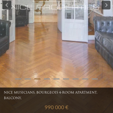
NICE MUSICIANS, BOURGEOIS 4-ROOM APARTMENT,
BALCONY,
990 000 €