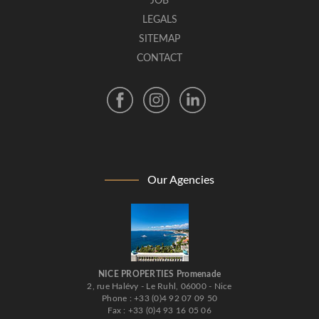
JOB
LEGALS
SITEMAP
CONTACT
Our Agencies
NICE PROPERTIES Promenade
2, rue Halévy - Le Ruhl, 06000 - Nice
Phone : +33 (0)4 92 07 09 50
Fax : +33 (0)4 93 16 05 06