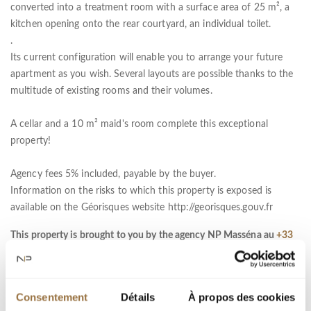
converted into a treatment room with a surface area of 25 m², a
kitchen opening onto the rear courtyard, an individual toilet.
.
Its current configuration will enable you to arrange your future
apartment as you wish. Several layouts are possible thanks to the
multitude of existing rooms and their volumes.
A cellar and a 10 m² maid's room complete this exceptional
property!
Agency fees 5% included, payable by the buyer.
Information on the risks to which this property is exposed is
available on the Géorisques website http://georisques.gouv.fr
This property is brought to you by the agency NP Masséna au
+33
(0)4 93 01 50 00
Services :
Air-conditioning, Internet, Lift, Digicode, Intercom
Consentement
Détails
À propos des cookies
DPE :