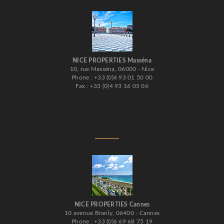
NICE PROPERTIES Masséna
10, rue Masséna, 06000 - Nice
Phone : +33 (0)4 93 01 50 00
Fax : +33 (0)4 93 16 05 06
NICE PROPERTIES Cannes
10 avenue Branly, 06400 - Cannes
Phone : +33 (0)6 69 68 75 19