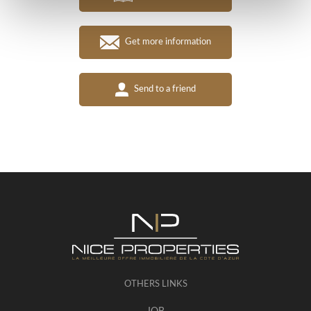
Get more information
Send to a friend
OTHERS LINKS