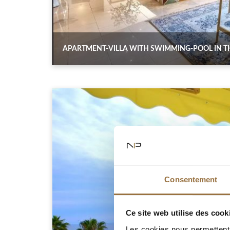
APARTMENT-VILLA WITH SWIMMING-POOL IN TH
Consentement
Ce site web utilise des cook
Les cookies nous permettent d