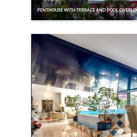
PENTHOUSE WITH TERRACE AND POOL OVERLOO