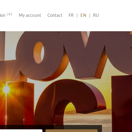
( 0 )
(CURRENT)
tion
My account
Contact
FR
EN
RU