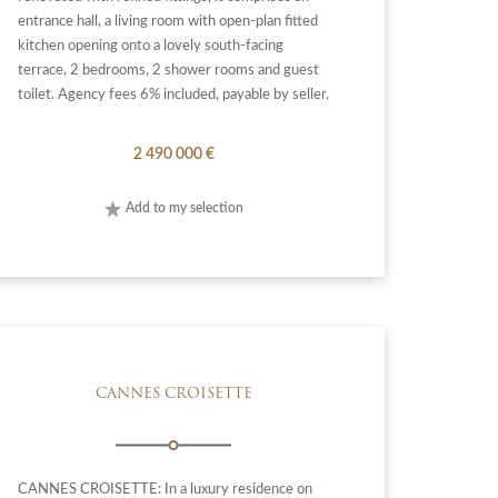
entrance hall, a living room with open-plan fitted
kitchen opening onto a lovely south-facing
terrace, 2 bedrooms, 2 shower rooms and guest
toilet. Agency fees 6% included, payable by seller.
2 490 000 €
Add to my selection
CANNES CROISETTE
CANNES CROISETTE: In a luxury residence on