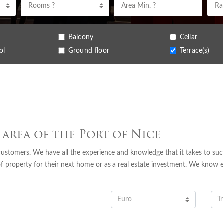
Rooms ?
Balcony
Cellar
ol
Ground floor
Terrace(s)
 area of the Port of Nice
 customers. We have all the experience and knowledge that it takes to succ
of property for their next home or as a real estate investment. We know 
Euro
Tr