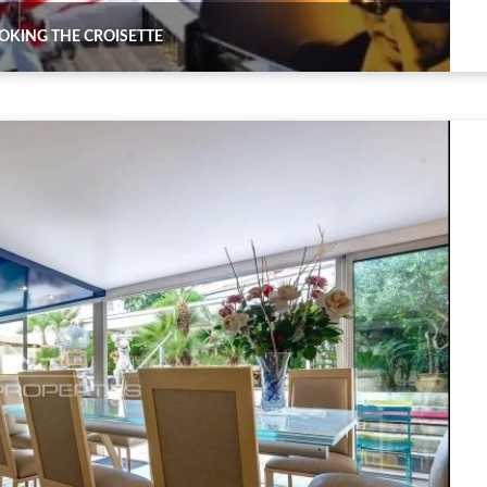
KING THE CROISETTE