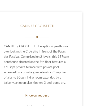
CANNES CROISETTE
CANNES / CROISETTE : Exceptional penthouse
overlooking the Croisette in front of the Palais
des Festival. Comprised on 2 levels: this 157sqm
penthouse situated on the 5th floor features a
160sqm private terrace with private pool
accessed by a private glass elevator. Comprised
of a large 60sqm living room extended by a
balcony, an open plan kitchen, 3 bedrooms en...
Price on request