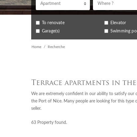
Apartment
Where ?
To renovate
Elevator
Garage(s)
Swimming po
Home
Recherche
Terrace apartments in the
We are extremely confident in our ability to satisfy our
the Port of Nice. Many people are looking for this type 
seller.
63
Property found.