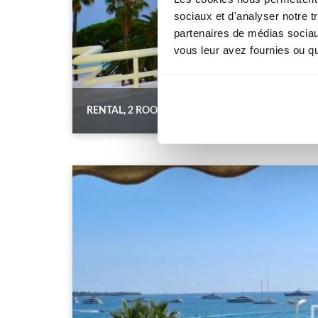
sociaux et d'analyser notre t
partenaires de médias sociaux
vous leur avez fournies ou qu'
RENTAL, 2 ROOMS ON THE CROISETTE