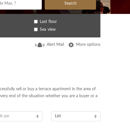
Search
Last floor
Sea view
Alert Mail
More options
essfully sell or buy a terrace apartment in the area of
every end of the situation whether you are a buyer or a
ié par
List