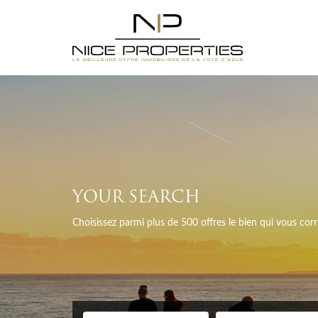
YOUR SEARCH
Choisissez parmi plus de 500 offres le bien qui vous co