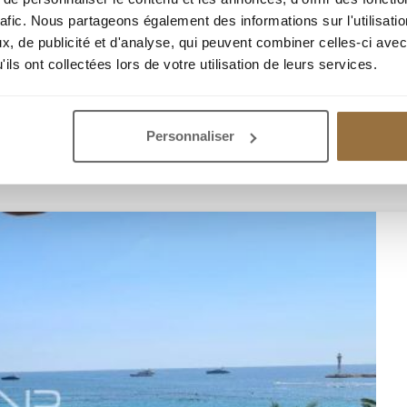
rafic. Nous partageons également des informations sur l'utilisati
, de publicité et d'analyse, qui peuvent combiner celles-ci avec
ils ont collectées lors de votre utilisation de leurs services.
Personnaliser