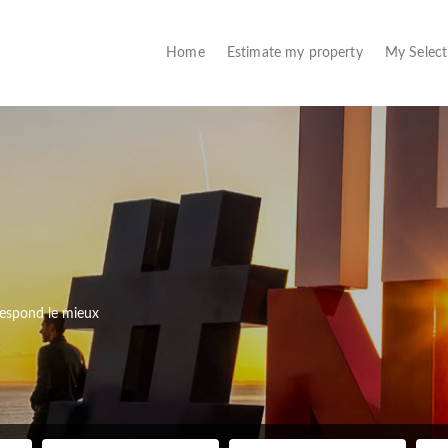
(current)
Home
Estimate my property
My Selec
rrespond le mieux