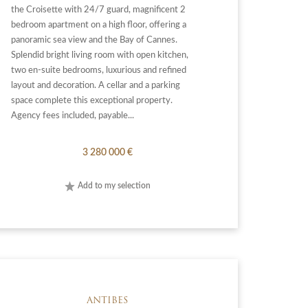
the Croisette with 24/7 guard, magnificent 2
bedroom apartment on a high floor, offering a
panoramic sea view and the Bay of Cannes.
Splendid bright living room with open kitchen,
two en-suite bedrooms, luxurious and refined
layout and decoration. A cellar and a parking
space complete this exceptional property.
Agency fees included, payable...
3 280 000 €
Add to my selection
ANTIBES