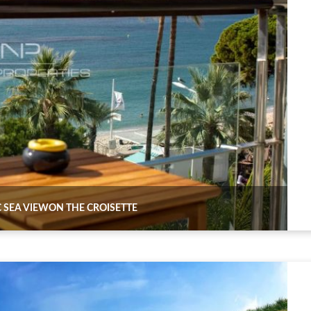
 SEA VIEWON THE CROISETTE