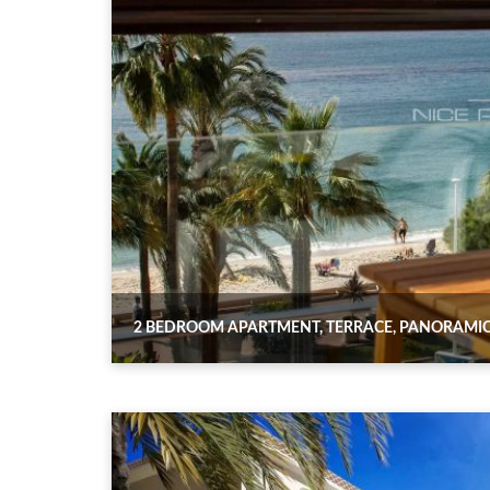
2 BEDROOM APARTMENT, TERRACE, PANORAMIC