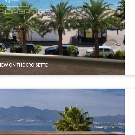
IEW ON THE CROISETTE