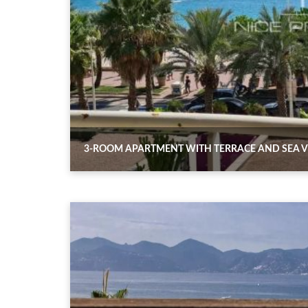
3-ROOM APARTMENT WITH TERRACE AND SEA V