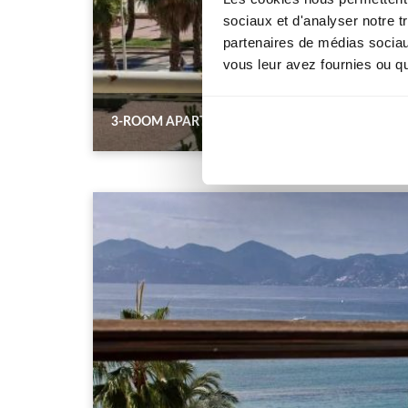
sociaux et d'analyser notre t
partenaires de médias sociaux
vous leur avez fournies ou qu'
3-ROOM APARTMENT WITH TERRACE AND SEA V