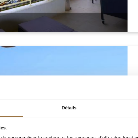
Détails
ies.
e personnaliser le contenu et les annonces, d'offrir des fonctio