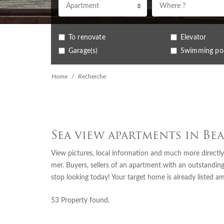
Apartment
Where ?
To renovate
Elevator
Garage(s)
Swimming po
Home
Recherche
Sea view apartments in Be
View pictures, local information and much more directly
mer. Buyers, sellers of an apartment with an outstanding
stop looking today! Your target home is already listed a
53
Property found.