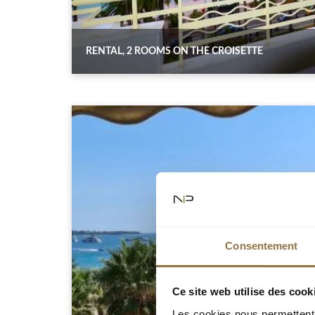
RENTAL, 2 ROOMS ON THE CROISETTE
Consentement
Ce site web utilise des cook
Les cookies nous permettent d