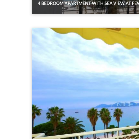
4 BEDROOM APARTMENT WITH SEA VIEW AT FEW