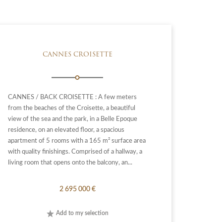
CANNES CROISETTE
CANNES / BACK CROISETTE : A few meters
from the beaches of the Croisette, a beautiful
view of the sea and the park, in a Belle Epoque
residence, on an elevated floor, a spacious
apartment of 5 rooms with a 165 m² surface area
with quality finishings. Comprised of a hallway, a
living room that opens onto the balcony, an...
2 695 000 €
Add to my selection