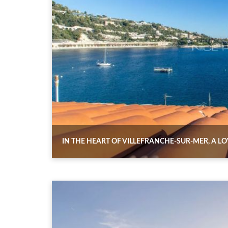
IN THE HEART OF VILLEFRANCHE-SUR-MER, A L