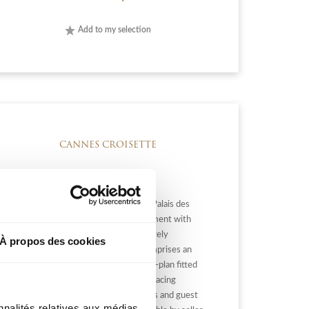
Add to my selection
CANNES CROISETTE
CANNES CROISETTE: Close to the Palais des
Festival, superb 75 m² 3-room apartment with
terrace and panoramic sea view. Entirely
À propos des cookies
renovated with refined fittings, it comprises an
entrance hall, a living room with open-plan fitted
kitchen opening onto a lovely south-facing
terrace, 2 bedrooms, 2 shower rooms and guest
nnalités relatives aux médias