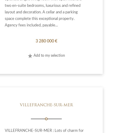
two en-suite bedrooms, luxurious and refined
layout and decoration. A cellar and a parking
space complete this exceptional property.
Agency fees included, payable...
3 280 000 €
Add to my selection
VILLEFRANCHE-SUR-MER
VILLEFRANCHE-SUR-MER : Lots of charm for