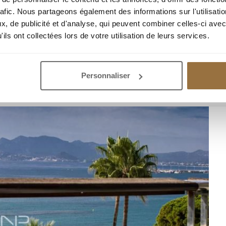
rafic. Nous partageons également des informations sur l'utilisati
, de publicité et d'analyse, qui peuvent combiner celles-ci avec
ils ont collectées lors de votre utilisation de leurs services.
IEW ON THE CROISETTE
Personnaliser