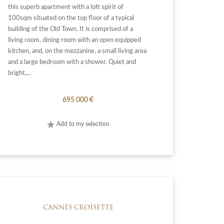
this superb apartment with a loft spirit of
100sqm situated on the top floor of a typical
building of the Old Town. It is comprised of a
living room, dining room with an open equipped
kitchen, and, on the mezzanine, a small living area
and a large bedroom with a shower. Quiet and
bright,...
695 000 €
Add to my selection
CANNES CROISETTE