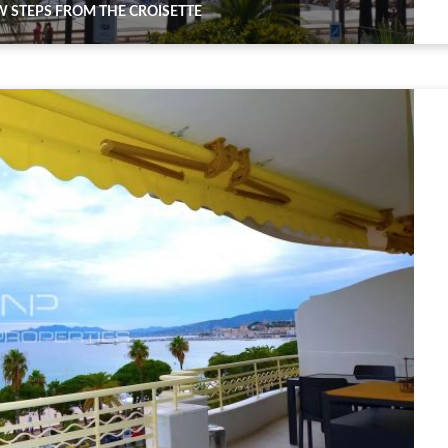
 STEPS FROM THE CROISETTE