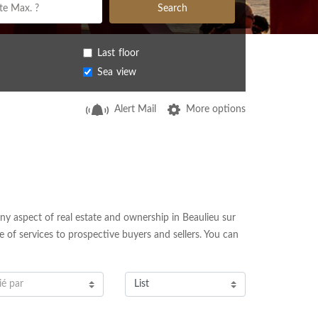
Search
Last floor
Sea view
Alert Mail
More options
ny aspect of real estate and ownership in Beaulieu sur
e of services to prospective buyers and sellers. You can
ié par
List