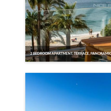
2 BEDROOM APARTMENT, TERRACE, PANORAMIC