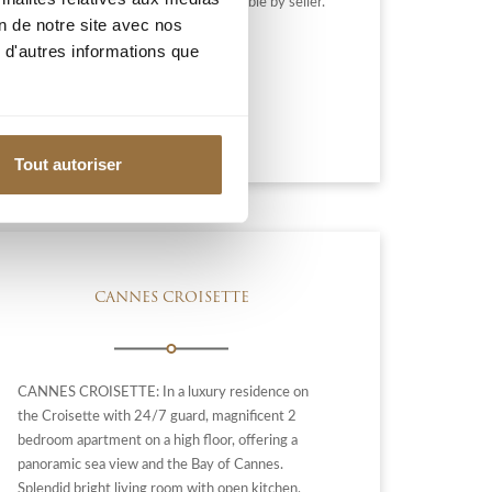
toilet. Agency fees 6% included, payable by seller.
on de notre site avec nos
 d'autres informations que
2 490 000 €
Add to my selection
Tout autoriser
CANNES CROISETTE
CANNES CROISETTE: In a luxury residence on
the Croisette with 24/7 guard, magnificent 2
bedroom apartment on a high floor, offering a
panoramic sea view and the Bay of Cannes.
Splendid bright living room with open kitchen,