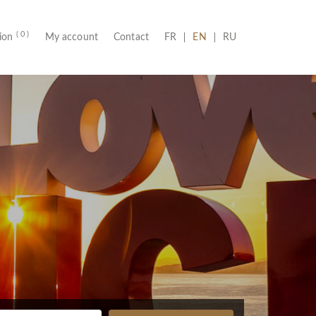
( 0 )
(CURRENT)
tion
My account
Contact
FR
EN
RU