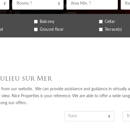
Rooms ?
Balcony
Cellar
ol
Ground floor
Terrace(s)
aulieu sur Mer
 from our website. We can provide assistance and guidance in virtually a
 view, Nice Properties is your reference. We are able to offer a wide rang
mong our offers.
Euro
Tr