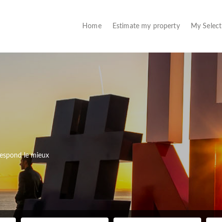
(current)
Home
Estimate my property
My Selec
rrespond le mieux