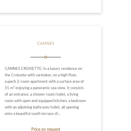
CANNES
CANNES CROISETTE: In a luxury residence on
the Croisette with caretaker, on a high floor,
superb 2-room apartment with a surface area of ​​
55 m² enjoying a panoramic sea view. It consists
of an entrance, a shower room/toilet, a living
room with open and equipped kitchen, a bedroom
with an adjoining bathroom/toilet, all opening
onto a beautiful south terrace of...
Price on request