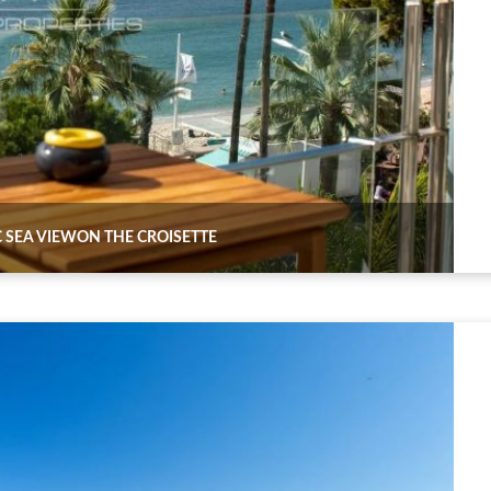
 SEA VIEWON THE CROISETTE