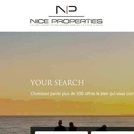
YOUR SEARCH
Choisissez parmi plus de 500 offres le bien qui vous co