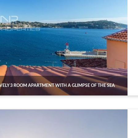
OVELY 3 ROOM APARTMENT WITH A GLIMPSE OF THE SEA