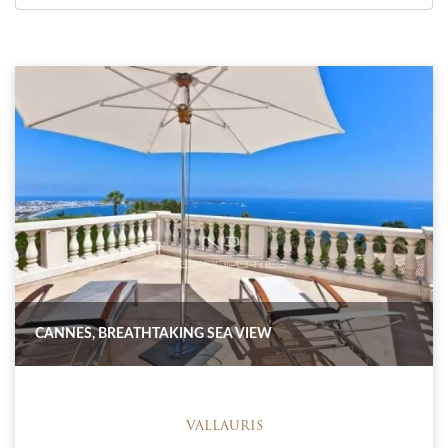
CANNES, BREATHTAKING SEA VIEW
VALLAURIS