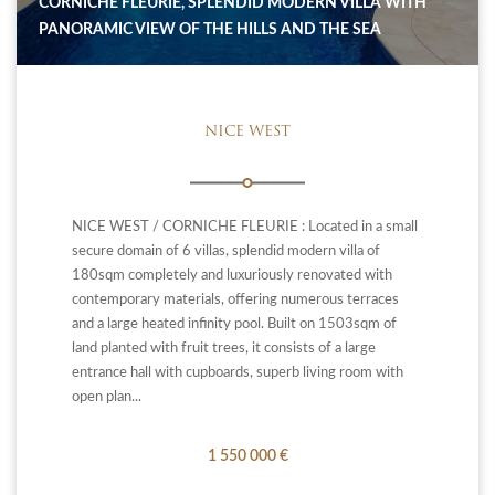
CORNICHE FLEURIE, SPLENDID MODERN VILLA WITH
PANORAMIC VIEW OF THE HILLS AND THE SEA
NICE WEST
NICE WEST / CORNICHE FLEURIE : Located in a small
secure domain of 6 villas, splendid modern villa of
180sqm completely and luxuriously renovated with
contemporary materials, offering numerous terraces
and a large heated infinity pool. Built on 1503sqm of
land planted with fruit trees, it consists of a large
entrance hall with cupboards, superb living room with
open plan...
1 550 000 €