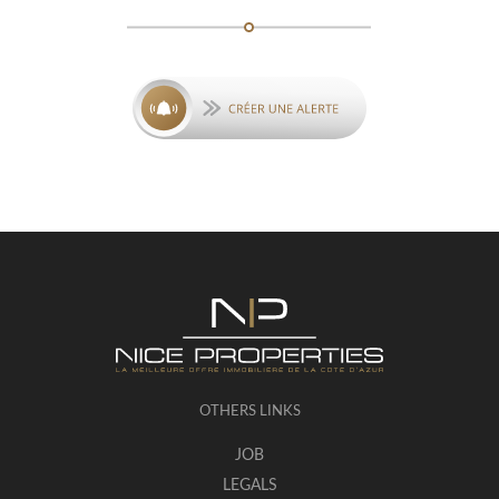
OTHERS LINKS
JOB
LEGALS