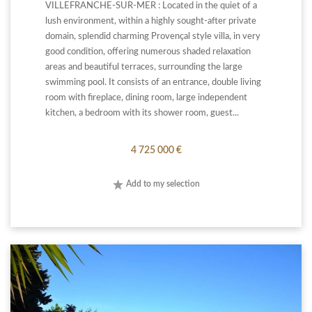
VILLEFRANCHE-SUR-MER : Located in the quiet of a
lush environment, within a highly sought-after private
domain, splendid charming Provençal style villa, in very
good condition, offering numerous shaded relaxation
areas and beautiful terraces, surrounding the large
swimming pool. It consists of an entrance, double living
room with fireplace, dining room, large independent
kitchen, a bedroom with its shower room, guest...
4 725 000 €
Add to my selection