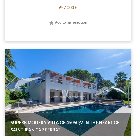
957 000 €
Add to my selection
SUPERB MODERN VILLA OF 450SQM IN THE HEART OF
SAINT JEAN CAP FERRAT