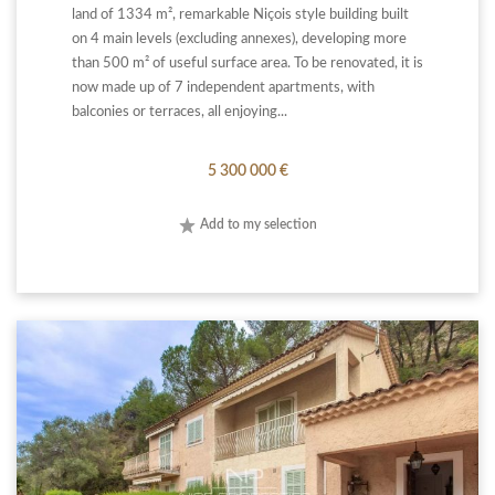
land of 1334 m², remarkable Niçois style building built
on 4 main levels (excluding annexes), developing more
than 500 m² of useful surface area. To be renovated, it is
now made up of 7 independent apartments, with
balconies or terraces, all enjoying...
5 300 000 €
Add to my selection