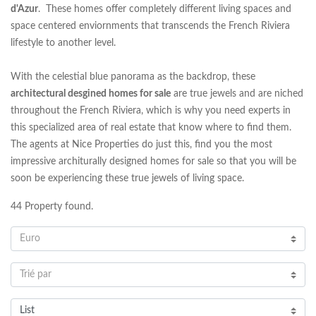
d'Azur
. These homes offer completely different living spaces and
space centered enviornments that transcends the French Riviera
lifestyle to another level.
With the celestial blue panorama as the backdrop, these
architectural desgined homes for sale
are true jewels and are niched
throughout the French Riviera, which is why you need experts in
this specialized area of real estate that know where to find them.
The agents at Nice Properties do just this, find you the most
impressive architurally designed homes for sale so that you will be
soon be experiencing these true jewels of living space.
44
Property found.
Euro
Trié par
List