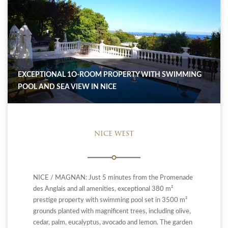
EXCEPTIONAL 1O-ROOM PROPERTY WITH SWIMMING
POOL AND SEA VIEW IN NICE
NICE WEST
NICE / MAGNAN: Just 5 minutes from the Promenade
des Anglais and all amenities, exceptional 380 m²
prestige property with swimming pool set in 3500 m²
grounds planted with magnificent trees, including olive,
cedar, palm, eucalyptus, avocado and lemon. The garden