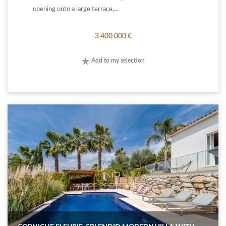
opening onto a large terrace,...
3 400 000 €
Add to my selection