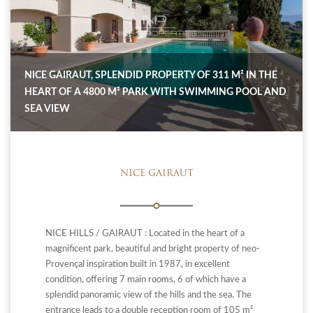
NICE GAIRAUT, SPLENDID PROPERTY OF 311 M² IN THE
HEART OF A 4800 M² PARK WITH SWIMMING POOL AND
SEA VIEW
NICE GAIRAUT
NICE HILLS / GAIRAUT : Located in the heart of a
magnificent park, beautiful and bright property of neo-
Provençal inspiration built in 1987, in excellent
condition, offering 7 main rooms, 6 of which have a
splendid panoramic view of the hills and the sea. The
entrance leads to a double reception room of 105 m²