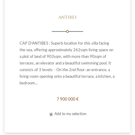
ANTIBES
CAP D'ANTIBES : Superb location for this villa facing
the sea, offering approximately 262sqm living space on
a plot of land of 903sqm, with more than 90sqm of
terraces, an elevator and a beautiful swimming pool. It
consists of 3 levels: - On the 2nd floor: an entrance, a
living room opening onto a beautiful terrace, a kitchen, a
bedroom...
7 900 000 €
Add to my selection