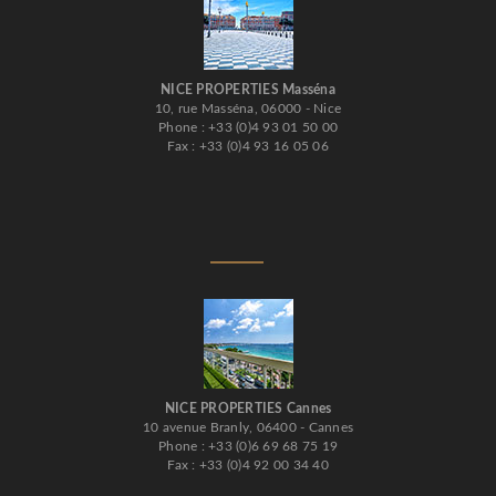
NICE PROPERTIES Masséna
10, rue Masséna, 06000 - Nice
Phone : +33 (0)4 93 01 50 00
Fax : +33 (0)4 93 16 05 06
NICE PROPERTIES Cannes
10 avenue Branly, 06400 - Cannes
Phone : +33 (0)6 69 68 75 19
Fax : +33 (0)4 92 00 34 40