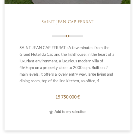
SAINT-JEAN-CAP-FERRAT
SAINT JEAN CAP FERRAT : A few minutes from the
Grand Hotel du Cap and the lighthouse, in the heart of a
luxuriant environment, a luxurious modern villa of
450sqm on a property close to 2000sqm. Built on 2
main levels, it offers a lovely entry way, large living and
dining room, top of the line kitchen, an office, 4...
15 750 000 €
Add to my selection