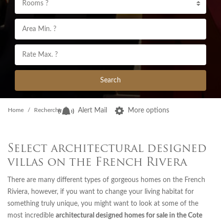
Rooms ?
Search
Home
Recherche
Alert Mail
More options
Select architectural designed
villas on the French Rivera
There are many different types of gorgeous homes on the French
Riviera, however, if you want to change your living habitat for
something truly unique, you might want to look at some of the
most incredible
architectural designed homes for sale in the Cote