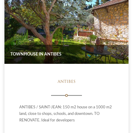
TOWNHOUSE IN ANTIBES
ANTIBES
ANTIBES / SAINT-JEAN: 150 m2 house on a 1000 m2
land, close to shops, schools, and downtown. TO
RENOVATE. Ideal for developers