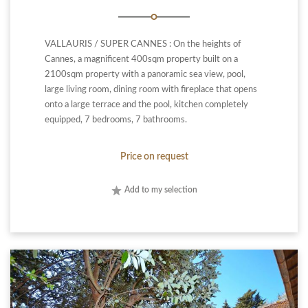
VALLAURIS / SUPER CANNES : On the heights of
Cannes, a magnificent 400sqm property built on a
2100sqm property with a panoramic sea view, pool,
large living room, dining room with fireplace that opens
onto a large terrace and the pool, kitchen completely
equipped, 7 bedrooms, 7 bathrooms.
Price on request
Add to my selection