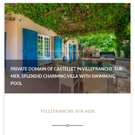
PRIVATE DOMAIN OF CASTELLET IN VILLEFRANCHE-SUR-
MER, SPLENDID CHARMING VILLA WITH SWIMMING
POOL
VILLEFRANCHE-SUR-MER