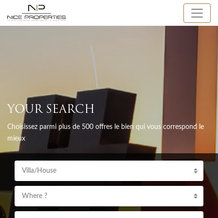
YOUR SEARCH
Choisissez parmi plus de 500 offres le bien qui vous correspond le
mieux
Villa/House
Where ?