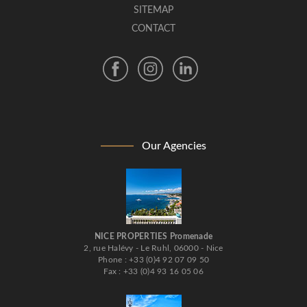
SITEMAP
CONTACT
Our Agencies
NICE PROPERTIES Promenade
2, rue Halévy - Le Ruhl, 06000 - Nice
Phone : +33 (0)4 92 07 09 50
Fax : +33 (0)4 93 16 05 06