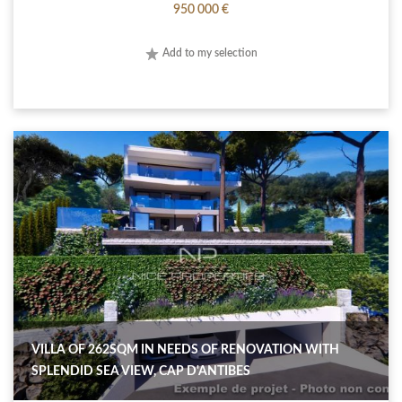
950 000 €
Add to my selection
VILLA OF 262SQM IN NEEDS OF RENOVATION WITH
SPLENDID SEA VIEW, CAP D'ANTIBES