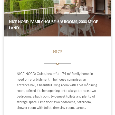
NICE NORD, FAMILY HOUSE, 5/6 ROOMS, 2000 M² OF
LAND
NICE
NICE NORD: Quiet, beautiful 174 m² family home in
need of refurbishment. The house comprises an
entrance hall, a beautiful living room with a 53 m² dining
room, a fitted kitchen opening onto a large terrace, two
bedrooms, a bathroom, two guest toilets and plenty of
storage space. First floor: two bedrooms, bathroom,
shower room with toilet, dressing room. Large...