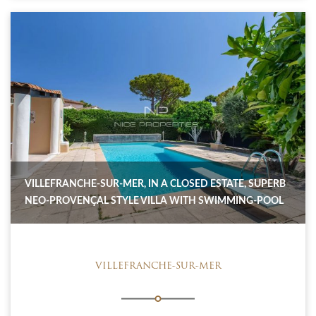
VILLEFRANCHE-SUR-MER, IN A CLOSED ESTATE, SUPERB
NEO-PROVENÇAL STYLE VILLA WITH SWIMMING-POOL
VILLEFRANCHE-SUR-MER