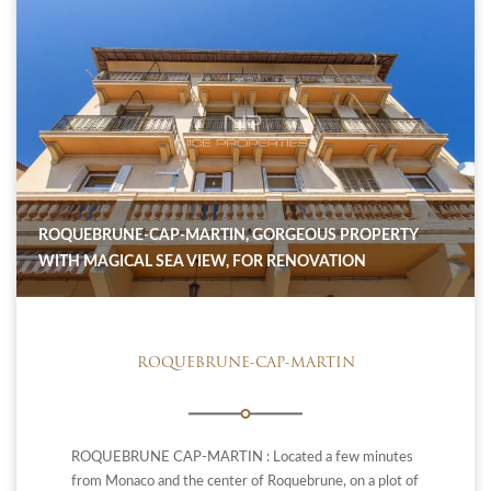
ROQUEBRUNE-CAP-MARTIN, GORGEOUS PROPERTY
WITH MAGICAL SEA VIEW, FOR RENOVATION
ROQUEBRUNE-CAP-MARTIN
ROQUEBRUNE CAP-MARTIN : Located a few minutes
from Monaco and the center of Roquebrune, on a plot of