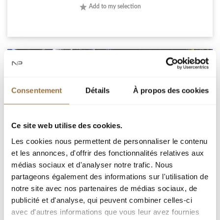
Add to my selection
Consentement
Détails
À propos des cookies
Ce site web utilise des cookies.
Les cookies nous permettent de personnaliser le contenu
et les annonces, d'offrir des fonctionnalités relatives aux
médias sociaux et d'analyser notre trafic. Nous
ROQUEBRUNE-CAP-MARTIN, IN A PRIVATE DOMAIN,
partageons également des informations sur l'utilisation de
BRAND NEW RENOVATED VILLA WITH SEA VIEW
notre site avec nos partenaires de médias sociaux, de
publicité et d'analyse, qui peuvent combiner celles-ci
avec d'autres informations que vous leur avez fournies