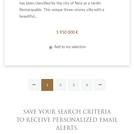
has been classified by the city of Nice as a Jardin
Remarquable. This unique three-storey villa with a
beautiful...
5 950 000 €
Add to my selection
1
2
3
4
SAVE YOUR SEARCH CRITERIA
TO RECEIVE PERSONALIZED EMAIL
ALERTS.