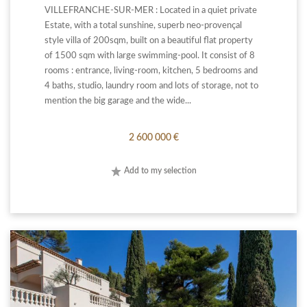
VILLEFRANCHE-SUR-MER : Located in a quiet private
Estate, with a total sunshine, superb neo-provençal
style villa of 200sqm, built on a beautiful flat property
of 1500 sqm with large swimming-pool. It consist of 8
rooms : entrance, living-room, kitchen, 5 bedrooms and
4 baths, studio, laundry room and lots of storage, not to
mention the big garage and the wide...
2 600 000 €
Add to my selection