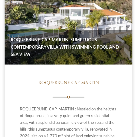
ROQUEBRUNE-CAP-MARTIN, SUMPTUOUS
CONTEMPORARY VILLA WITH SWIMMING POOL AND
SEA VIEW
ROQUEBRUNE-CAP-MARTIN
ROQUEBRUNE-CAP-MARTIN : Nestled on the heights
of Roquebrune, in a very quiet and green residential
area, with a splendid panoramic view of the sea and the
hills, this sumptuous contemporary villa, renovated in
2024, sits on a 1,770 m² plot of land enjoying sunshine