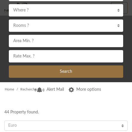
Where ?
Rooms ?
Search
Home
Recherche
Alert Mail
More options
44
Property found.
Euro