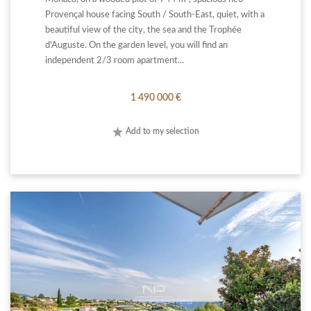
Provençal house facing South / South-East, quiet, with a
beautiful view of the city, the sea and the Trophée
d'Auguste. On the garden level, you will find an
independent 2/3 room apartment...
1 490 000 €
Add to my selection