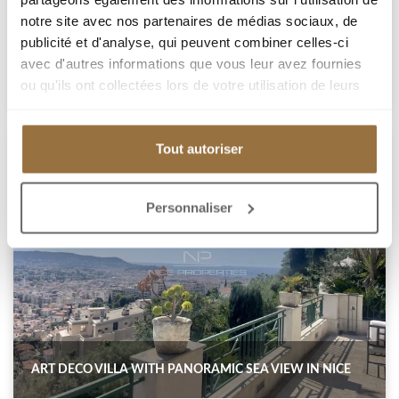
1 380 000 €
notre site avec nos partenaires de médias sociaux, de
publicité et d'analyse, qui peuvent combiner celles-ci
Add to my selection
avec d'autres informations que vous leur avez fournies
ou qu'ils ont collectées lors de votre utilisation de leurs
services.
Tout autoriser
Personnaliser
ART DECO VILLA WITH PANORAMIC SEA VIEW IN NICE