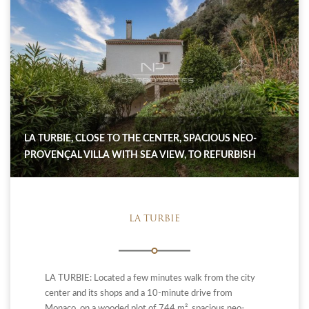
LA TURBIE, CLOSE TO THE CENTER, SPACIOUS NEO-
PROVENÇAL VILLA WITH SEA VIEW, TO REFURBISH
LA TURBIE
LA TURBIE: Located a few minutes walk from the city
center and its shops and a 10-minute drive from
Monaco, on a wooded plot of 744 m², spacious neo-