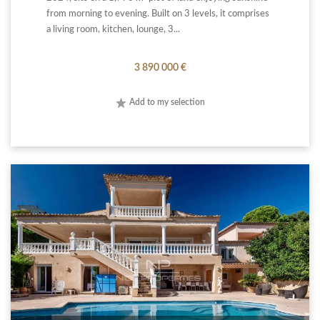
from morning to evening. Built on 3 levels, it comprises
a living room, kitchen, lounge, 3...
3 890 000 €
Add to my selection