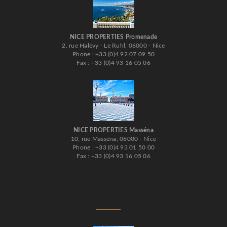
NICE PROPERTIES Promenade
2, rue Halévy - Le Ruhl, 06000 - Nice
Phone : +33 (0)4 92 07 09 50
Fax : +33 (0)4 93 16 05 06
NICE PROPERTIES Masséna
10, rue Masséna, 06000 - Nice
Phone : +33 (0)4 93 01 50 00
Fax : +33 (0)4 93 16 05 06