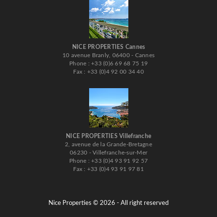
NICE PROPERTIES Cannes
10 avenue Branly, 06400 - Cannes
Phone : +33 (0)6 69 68 75 19
Fax : +33 (0)4 92 00 34 40
NICE PROPERTIES Villefranche
2, avenue de la Grande-Bretagne
06230 - Villefranche-sur-Mer
Phone : +33 (0)4 93 91 92 57
Fax : +33 (0)4 93 91 97 81
Nice Properties © 2026 - All right reserved