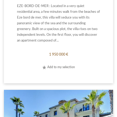
EZE-BORD-DE-MER : Located in a very quiet
residential area, a few minutes walk from the beaches of
Eze bord de mer, this villa will seduce you with its
panoramic view of the sea and the surrounding
greenery. Built on a spacious plot, the villa rises on two
independent levels. On the first floor, you will discover
an apartment composed of...
1 950 000 €
Add to my selection