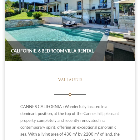
CALIFORNIE, 6 BEDROOM VILLA RENTAL
VALLAURIS
CANNES CALIFORNIA : Wonderfully located in a
dominant position, at the top of the Cannes hill, pleasant
property completely and recently renovated in a
contemporary spirit, offering an exceptional panoramic
sea. With a living area of ​​430 m² by 2200 m² of land, the