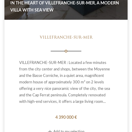
IN THE HEART OF VILLEFRANCHE-SUR-MER, A MODERN
VILLA WITH SEA VIEW
VILLEFRANCHE-SUR-MER
VILLEFRANCHE-SUR-MER : Located a few minutes
from the city center and shops, between the Moyenne
and the Basse Corniche, in a quiet area, magnificent
modern house of approximately 300 m² on 2 levels
offering a very nice panoramic view of the city, the sea
and the Cap Ferrat peninsula. Completely renovated
with high-end services, it offers a large living room...
4 390 000 €
Add to my selection