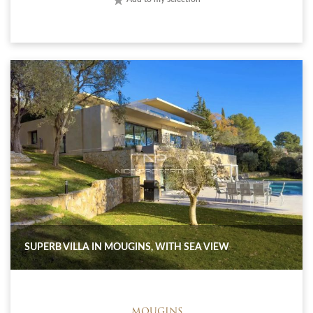
SUPERB VILLA IN MOUGINS, WITH SEA VIEW
MOUGINS