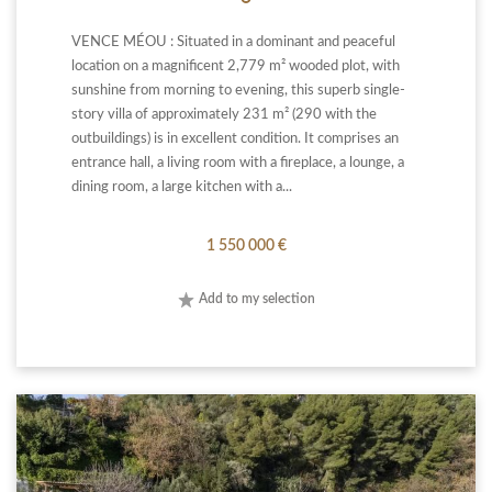
VENCE MÉOU : Situated in a dominant and peaceful
location on a magnificent 2,779 m² wooded plot, with
sunshine from morning to evening, this superb single-
story villa of approximately 231 m² (290 with the
outbuildings) is in excellent condition. It comprises an
entrance hall, a living room with a fireplace, a lounge, a
dining room, a large kitchen with a...
1 550 000 €
Add to my selection