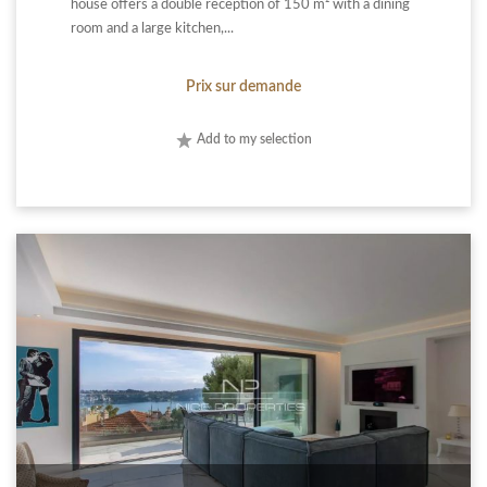
house offers a double reception of 150 m² with a dining
room and a large kitchen,...
Prix sur demande
Add to my selection