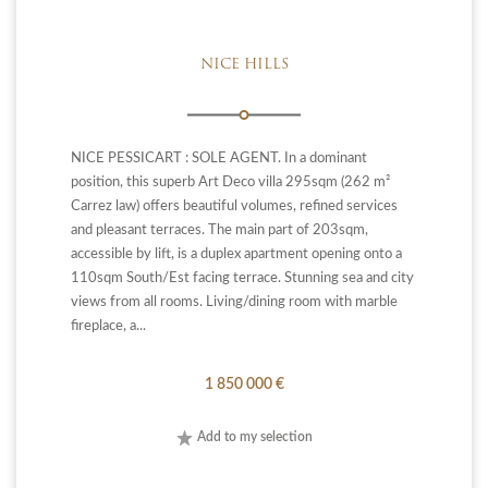
NICE HILLS
NICE PESSICART : SOLE AGENT. In a dominant
position, this superb Art Deco villa 295sqm (262 m²
Carrez law) offers beautiful volumes, refined services
and pleasant terraces. The main part of 203sqm,
accessible by lift, is a duplex apartment opening onto a
110sqm South/Est facing terrace. Stunning sea and city
views from all rooms. Living/dining room with marble
fireplace, a...
1 850 000 €
Add to my selection