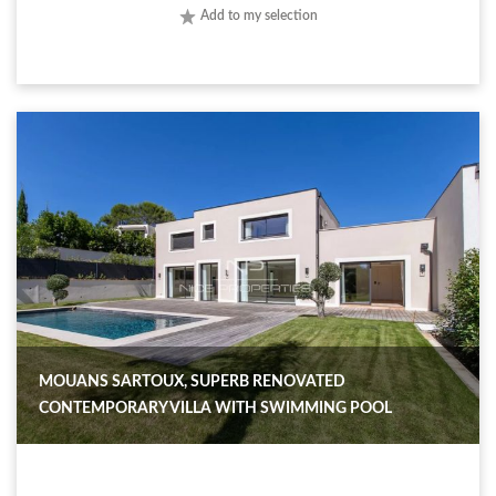
Add to my selection
MOUANS SARTOUX, SUPERB RENOVATED
CONTEMPORARY VILLA WITH SWIMMING POOL