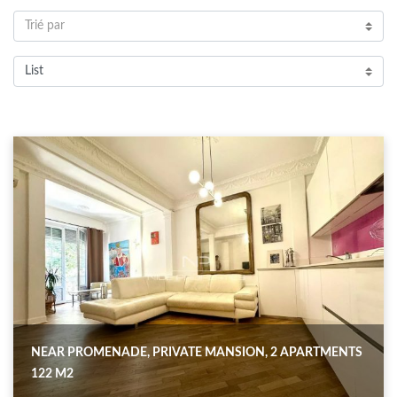
Trié par
List
NEAR PROMENADE, PRIVATE MANSION, 2 APARTMENTS
122 M2