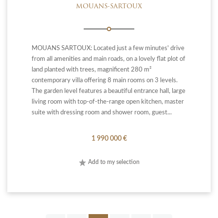
MOUANS-SARTOUX
MOUANS SARTOUX: Located just a few minutes' drive
from all amenities and main roads, on a lovely flat plot of
land planted with trees, magnificent 280 m²
contemporary villa offering 8 main rooms on 3 levels.
The garden level features a beautiful entrance hall, large
living room with top-of-the-range open kitchen, master
suite with dressing room and shower room, guest...
1 990 000 €
Add to my selection