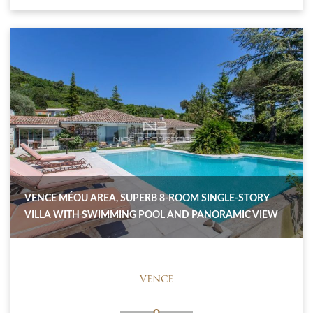
VENCE MÉOU AREA, SUPERB 8-ROOM SINGLE-STORY
VILLA WITH SWIMMING POOL AND PANORAMIC VIEW
VENCE