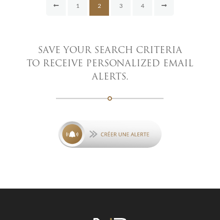
1
2
3
4
SAVE YOUR SEARCH CRITERIA
TO RECEIVE PERSONALIZED EMAIL
ALERTS.