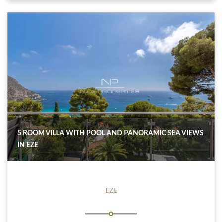
5 ROOM VILLA WITH POOL AND PANORAMIC SEA VIEWS
IN EZE
ÈZE