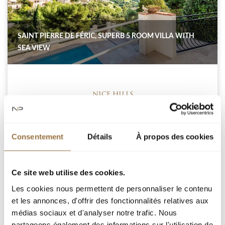
SAINT PIERRE DE FÉRIC, SUPERB 5 ROOM VILLA WITH
SEA VIEW
NICE HILLS
Consentement
Détails
À propos des cookies
NICE SAINT PIERE DE FERIC : Villa of approximately
150sqm on 3 levels, completely renovated, with quality
services and offering a sea view. On the ground floor, a
living room with equipped kitchen and fireplace opening
Ce site web utilise des cookies.
onto a corner terrace with sea view and a guest shower
Les cookies nous permettent de personnaliser le contenu
room. On the 1st floor, you will find a master bedroom
et les annonces, d'offrir des fonctionnalités relatives aux
with bathroom/toilet...
médias sociaux et d'analyser notre trafic. Nous
partageons également des informations sur l'utilisation de