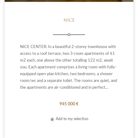
NICE
NICE CENTER: In a beautiful 2-storey townhouse with
access to a roof terrace, two 3-room apartments of 61
m2 each, one above the other totalling 122 m2, await
you. Each apartment comprises a living room with fully-
equipped open-plan kitchen, two bedrooms, a shower
room/wc and a separate toilet. The rooms are quiet, and
the apartments are air-conditioned and in perfect...
945 000 €
Add to my selection