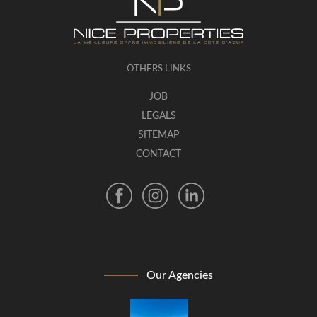
OTHERS LINKS
JOB
LEGALS
SITEMAP
CONTACT
Our Agencies