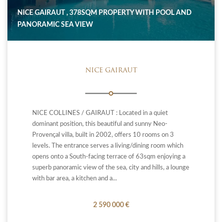
NICE GAIRAUT , 378SQM PROPERTY WITH POOL AND
PANORAMIC SEA VIEW
NICE GAIRAUT
NICE COLLINES / GAIRAUT : Located in a quiet
dominant position, this beautiful and sunny Neo-
Provençal villa, built in 2002, offers 10 rooms on 3
levels. The entrance serves a living/dining room which
opens onto a South-facing terrace of 63sqm enjoying a
superb panoramic view of the sea, city and hills, a lounge
with bar area, a kitchen and a...
2 590 000 €