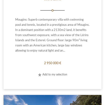
Mougins: Superb contemporary villa with swimming
pool and tennis, located in a prestigious area of Mougins.
In a dominant position with a 2130m2 land, it benefits
from southwest exposure, with a sea view of the Lérins
Islands and the Esterel. Ground floor: large 90m² living
room with an American kitchen, large bay windows
allowing to enjoy natural light and an...
2 950 000 €
Add to my selection