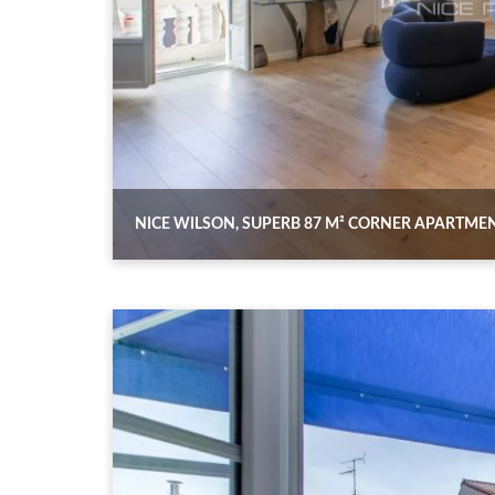
NICE WILSON, SUPERB 87 M² CORNER APARTME