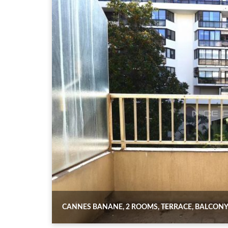
CANNES BANANE, 2 ROOMS, TERRACE, BALCONY