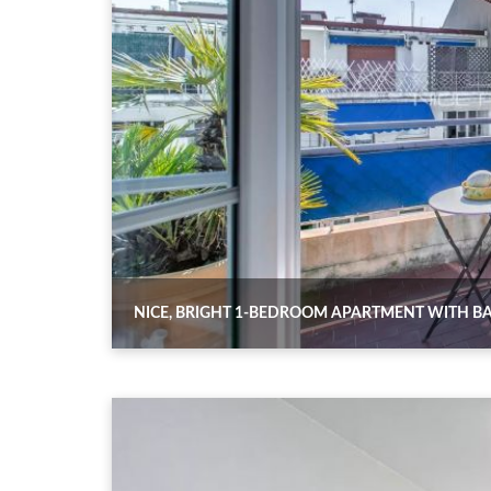
NICE, BRIGHT 1-BEDROOM APARTMENT WITH BAL