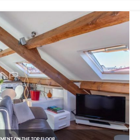
RTMENT ON THE TOP FLOOR