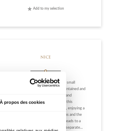
Add to my selection
NICE
NICE / Bld MONTREAL: Located in a small
residence of 16 apartments, well-maintained and
sought after, a few steps from shops and
À propos des cookies
amenities, school, come and discover this
beautiful 3-room apartment of 77 m², enjoying a
panoramic view of Nice, the mountains and the
sea in the background. The entrance leads to a
rotonde living room, a fully equipped separate...
nnalités relatives aux médias