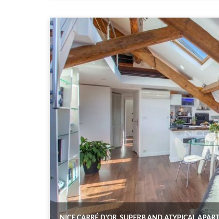
NICE CARRÉ D'OR, SUPERB AND ATYPICAL APA