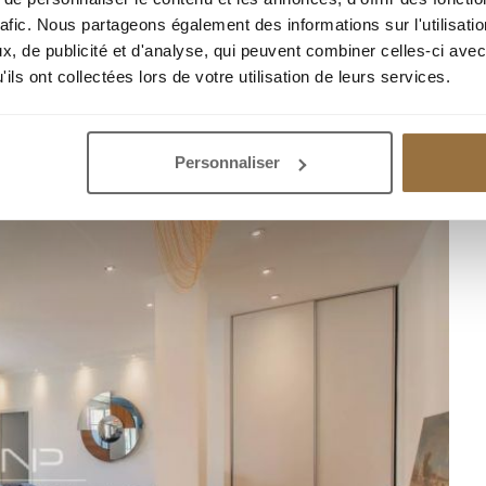
rafic. Nous partageons également des informations sur l'utilisati
, de publicité et d'analyse, qui peuvent combiner celles-ci avec
ils ont collectées lors de votre utilisation de leurs services.
R APARTMENT WITH TERRACE 76 M2
Personnaliser