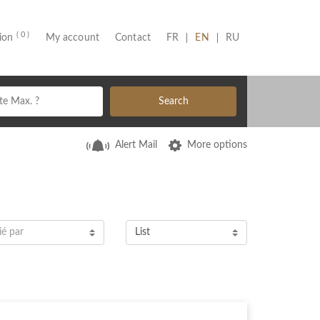
( 0 )
(CURRENT)
tion
My account
Contact
FR
EN
RU
Search
Alert Mail
More options
ié par
List