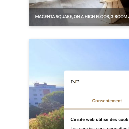
MAGENTA SQUARE, ON A HIGH FLOOR, 3-ROOM
Consentement
Ce site web utilise des cook
Les cookies nous permettent d