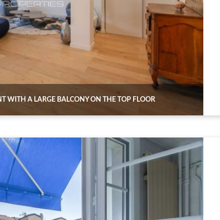
NT WITH A LARGE BALCONY ON THE TOP FLOOR