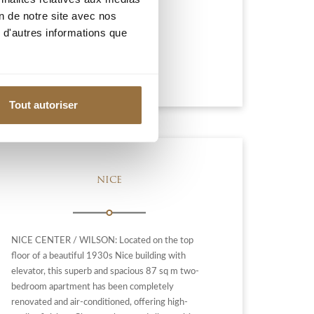
on de notre site avec nos
595 000 €
 d'autres informations que
Add to my selection
Tout autoriser
NICE
NICE CENTER / WILSON: Located on the top
floor of a beautiful 1930s Nice building with
elevator, this superb and spacious 87 sq m two-
bedroom apartment has been completely
renovated and air-conditioned, offering high-