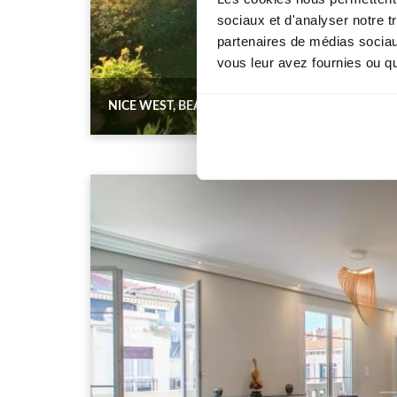
sociaux et d'analyser notre t
partenaires de médias sociaux
vous leur avez fournies ou qu'
NICE WEST, BEAUTIFUL 3-ROOM GROUND FLOO