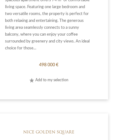
spacious apartment offers 74 m² of comfortable
living space. Featuring one large bedroom and
two versatile rooms, the property is perfect for
both relaxing and entertaining. The generous
living area seamlessly connects to a sunny
balcony, where you can enjoy your coffee
surrounded by greenery and city views. An ideal
choice for those...
498 000 €
Add to my selection
NICE GOLDEN SQUARE