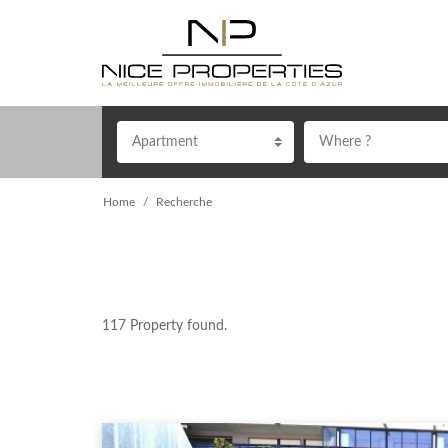
Apartment
Where ?
Home
Recherche
117
Property found.