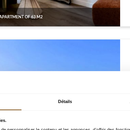
 APARTMENT OF 63 M2
Détails
ies.
e personnaliser le contenu et les annonces, d'offrir des fonctio