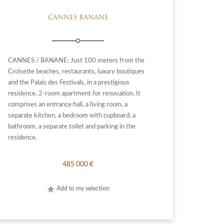
CANNES BANANE
CANNES / BANANE: Just 100 meters from the
Croisette beaches, restaurants, luxury boutiques
and the Palais des Festivals, in a prestigious
residence, 2-room apartment for renovation. It
comprises an entrance hall, a living room, a
separate kitchen, a bedroom with cupboard, a
bathroom, a separate toilet and parking in the
residence.
485 000 €
Add to my selection