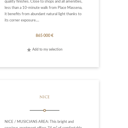
quality finishes. Close to shops and all amenities,
less than a 10-minute walk from Place Massena,
it benefits from abundant natural light thanks to
its corner exposure....
865 000 €
Add to my selection
NICE
NICE / MUSICIANS AREA: This bright and