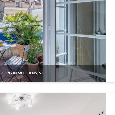
CONY IN MUSICIENS, NICE