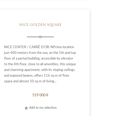
NICE GOLDEN SQUARE
NICE CENTER / CARRÉ D’OR: NPrime location
just 400 meters from the sea, on the 5th and top
floor of a period building, accessible by elevator
to the 4th floor, close to all amenities, this unique
and charming apartment, with its sloping ceilings
and exposed beams, offers 116 sq m of floor
space and almost 50 sq m of living...
519 000 €
Add to my selection