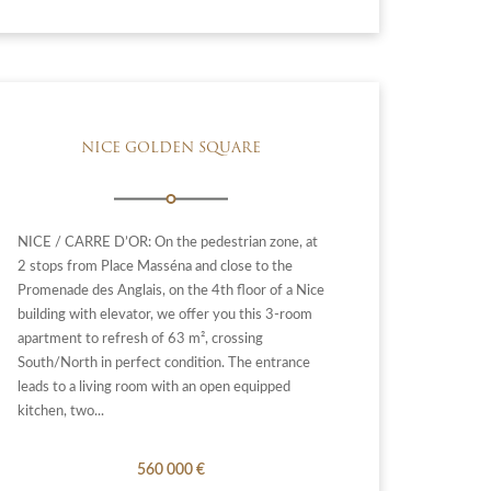
NICE GOLDEN SQUARE
NICE / CARRE D’OR: On the pedestrian zone, at
2 stops from Place Masséna and close to the
Promenade des Anglais, on the 4th floor of a Nice
building with elevator, we offer you this 3-room
apartment to refresh of 63 m², crossing
South/North in perfect condition. The entrance
leads to a living room with an open equipped
kitchen, two...
560 000 €