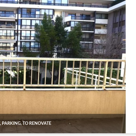
, PARKING, TO RENOVATE