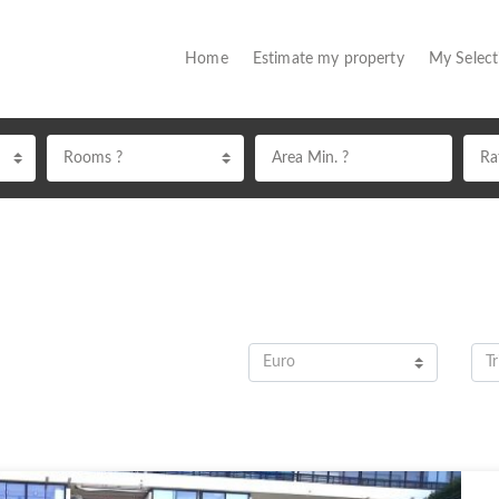
(current)
Home
Estimate my property
My Selec
Rooms ?
Euro
Tr