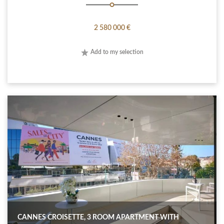
2 580 000 €
Add to my selection
CANNES CROISETTE, 3 ROOM APARTMENT WITH