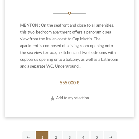
MENTON : On the seafront and close to all amenities,
this two-bedroom apartment offers a panoramic sea
view from the Italian coast to Cap Martin. The
apartment is composed of a living room opening onto
the sea view terrace, a kitchen and two bedrooms with
cupboards opening onto a balcony, as well as a bathroom
and a separate WC. Underground...
555 000 €
Add to my selection
1
2
3
4
5