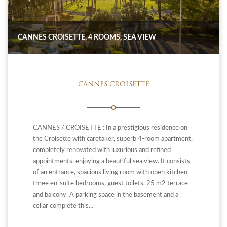
CANNES CROISETTE, 4 ROOMS, SEA VIEW
CANNES CROISETTE
CANNES / CROISETTE : In a prestigious residence on
the Croisette with caretaker, superb 4-room apartment,
completely renovated with luxurious and refined
appointments, enjoying a beautiful sea view. It consists
of an entrance, spacious living room with open kitchen,
three en-suite bedrooms, guest toilets, 25 m2 terrace
and balcony. A parking space in the basement and a
cellar complete this...