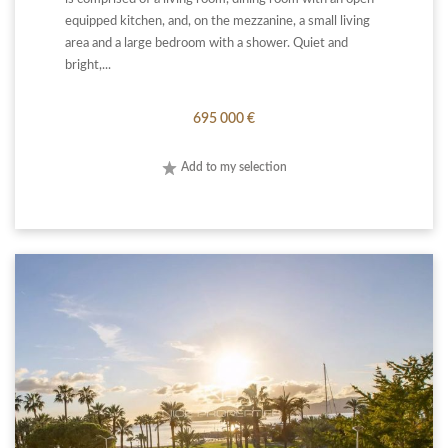
equipped kitchen, and, on the mezzanine, a small living
area and a large bedroom with a shower. Quiet and
bright,...
695 000 €
Add to my selection