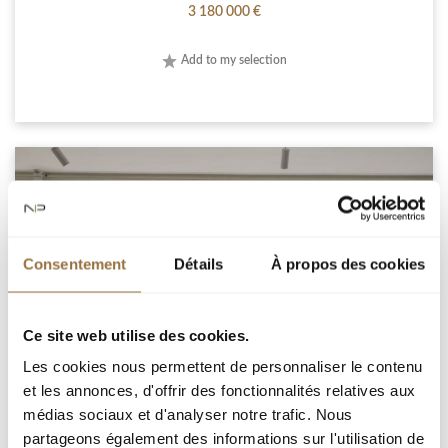
3 180 000 €
Add to my selection
Consentement
Détails
À propos des cookies
Ce site web utilise des cookies.
Les cookies nous permettent de personnaliser le contenu
et les annonces, d'offrir des fonctionnalités relatives aux
médias sociaux et d'analyser notre trafic. Nous
CANNES CALIFORNIE 3 BEDROOM APARTMENT
partageons également des informations sur l'utilisation de