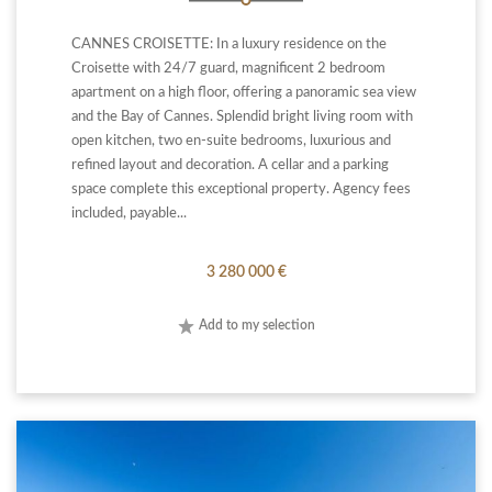
CANNES CROISETTE: In a luxury residence on the
Croisette with 24/7 guard, magnificent 2 bedroom
apartment on a high floor, offering a panoramic sea view
and the Bay of Cannes. Splendid bright living room with
open kitchen, two en-suite bedrooms, luxurious and
refined layout and decoration. A cellar and a parking
space complete this exceptional property. Agency fees
included, payable...
3 280 000 €
Add to my selection