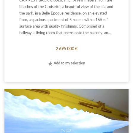
CANNES / BACK CROISETTE : A few meters from the
beaches of the Croisette, a beautiful view of the sea and
the park, in a Belle Epoque residence, on an elevated
floor, a spacious apartment of 5 rooms with a 165 m²
surface area with quality finishings. Comprised of a
hallway, a living room that opens onto the balcony, an...
2 695 000 €
Add to my selection