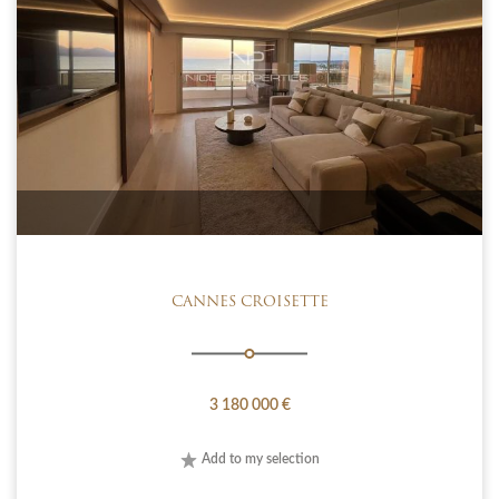
CANNES CROISETTE
3 180 000 €
Add to my selection