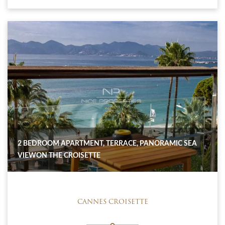
2 BEDROOM APARTMENT, TERRACE, PANORAMIC SEA
VIEWON THE CROISETTE
CANNES CROISETTE