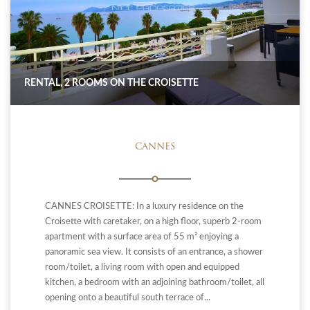
RENTAL, 2 ROOMS ON THE CROISETTE
CANNES
CANNES CROISETTE: In a luxury residence on the
Croisette with caretaker, on a high floor, superb 2-room
apartment with a surface area of ​​55 m² enjoying a
panoramic sea view. It consists of an entrance, a shower
room/toilet, a living room with open and equipped
kitchen, a bedroom with an adjoining bathroom/toilet, all
opening onto a beautiful south terrace of...