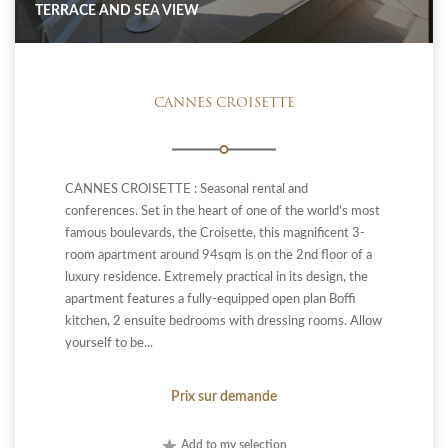
TERRACE AND SEA VIEW
CANNES CROISETTE
CANNES CROISETTE : Seasonal rental and
conferences. Set in the heart of one of the world’s most
famous boulevards, the Croisette, this magnificent 3-
room apartment around 94sqm is on the 2nd floor of a
luxury residence. Extremely practical in its design, the
apartment features a fully-equipped open plan Boffi
kitchen, 2 ensuite bedrooms with dressing rooms. Allow
yourself to be...
Prix sur demande
Add to my selection