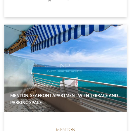
MENTON, SEAFRONT APARTMENT WITH TERRACE AND
PARKING SPACE
MENTON