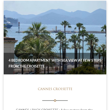
4 BEDROOM APARTMENT WITH SEA VIEW AT FEW STEPS
FROM THE CROISETTE
CANNES CROISETTE