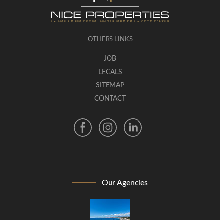
OTHERS LINKS
JOB
LEGALS
SITEMAP
CONTACT
Our Agencies