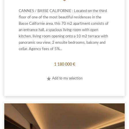
CANNES / BASSE CALIFORNIE : Located on the third
floor of one of the most beautiful residences in the
Basse Californie area, this 70 m2 apartment consists of
an entrance hall, a spacious living room with open
kitchen, living room opening onto a 10 m2 terrace with
panoramic sea view, 2 ensuite bedrooms, balcony and
cellar. Agency fees of 5%...
1 180 000 €
Add to my selection