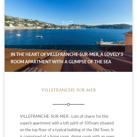
IN THE HEART OF VILLEFRANCHE-SUR-MER, A LOVELY 3
ROOM APARTMENT WITH A GLIMPSE OF THE SEA
VILLEFRANCHE-SUR-MER
VILLEFRANCHE-SUR-MER : Lots of charm for this
superb apartment with a loft spirit of 100sqm situated
on the top floor of a typical building of the Old Town. It
is comprised of a living room, dining room with an open