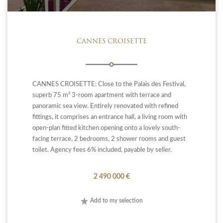
CANNES CROISETTE
CANNES CROISETTE: Close to the Palais des Festival,
superb 75 m² 3-room apartment with terrace and
panoramic sea view. Entirely renovated with refined
fittings, it comprises an entrance hall, a living room with
open-plan fitted kitchen opening onto a lovely south-
facing terrace, 2 bedrooms, 2 shower rooms and guest
toilet. Agency fees 6% included, payable by seller.
2 490 000 €
Add to my selection