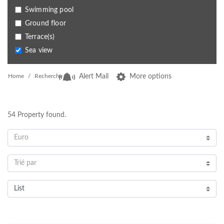
Swimming pool
Ground floor
Terrace(s)
Sea view
Home
Recherche
Alert Mail
More options
54
Property found.
Euro
Trié par
List