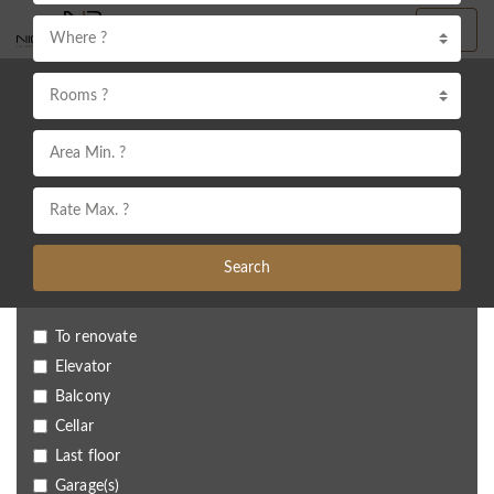
Where ?
Rooms ?
Search
To renovate
Elevator
Balcony
Cellar
Last floor
Garage(s)