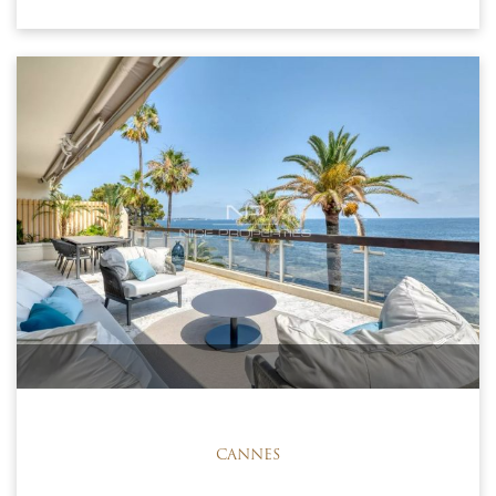
CANNES