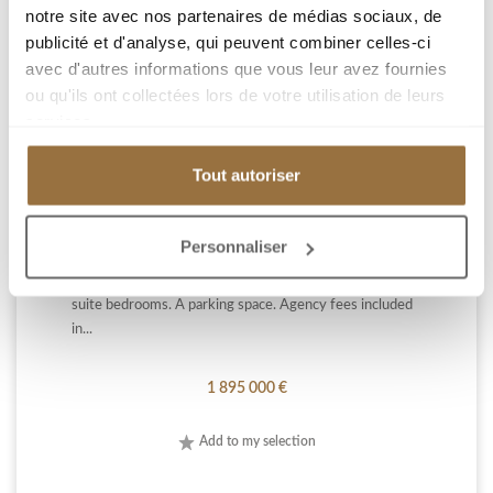
notre site avec nos partenaires de médias sociaux, de
publicité et d'analyse, qui peuvent combiner celles-ci
CANNES HAUTEUR
avec d'autres informations que vous leur avez fournies
ou qu'ils ont collectées lors de votre utilisation de leurs
services.
CANNES / CALIFORNIE: In a luxury residence with
Tout autoriser
caretaker and swimming pool, on a high floor, very
bright 4-room apartment of 92 m², completely
renovated. It consists of an entrance hall, large living
Personnaliser
room with fitted kitchen opening onto a beautiful
terrace of 27 m², with a panoramic sea view, three en-
suite bedrooms. A parking space. Agency fees included
in...
1 895 000 €
Add to my selection