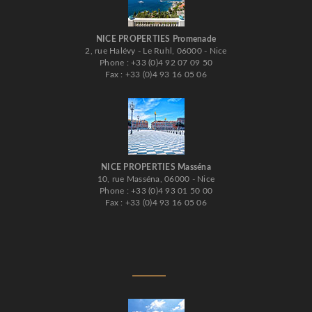
NICE PROPERTIES Promenade
2, rue Halévy - Le Ruhl, 06000 - Nice
Phone : +33 (0)4 92 07 09 50
Fax : +33 (0)4 93 16 05 06
NICE PROPERTIES Masséna
10, rue Masséna, 06000 - Nice
Phone : +33 (0)4 93 01 50 00
Fax : +33 (0)4 93 16 05 06