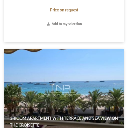
Price on request
Add to my selection
3-ROOM APARTMENT WITH TERRACE AND SEA VIEW ON
THE CROISETTE