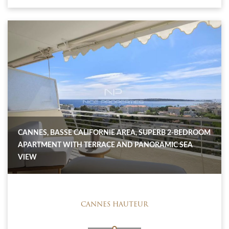
CANNES, BASSE CALIFORNIE AREA, SUPERB 2-BEDROOM
APARTMENT WITH TERRACE AND PANORAMIC SEA
VIEW
CANNES HAUTEUR