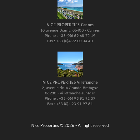
NICE PROPERTIES Cannes
10 avenue Branly, 06400 - Cannes
Phone : +33 (0)6 69 68 75 19
Fax : +33 (0)4 92 00 34 40
NICE PROPERTIES Villefranche
2, avenue de la Grande-Bretagne
06230 - Villefranche-sur-Mer
Phone : +33 (0)4 93 91 92 57
Fax : +33 (0)4 93 91 97 81
Nice Properties © 2026 - All right reserved