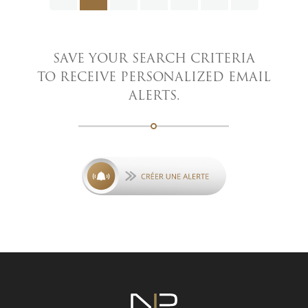
SAVE YOUR SEARCH CRITERIA
TO RECEIVE PERSONALIZED EMAIL
ALERTS.